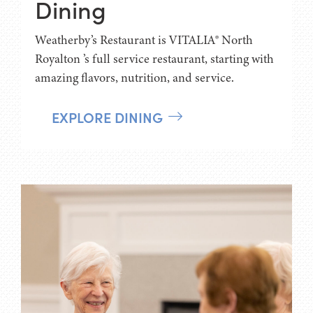
Dining
Weatherby’s Restaurant is VITALIA® North
Royalton ’s full service restaurant, starting with
amazing flavors, nutrition, and service.
EXPLORE DINING