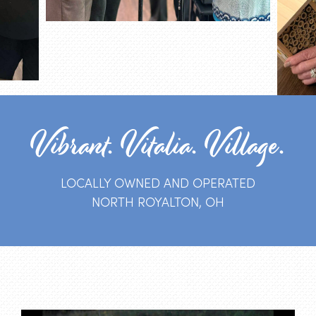
Vibrant. Vitalia. Village.
LOCALLY OWNED AND OPERATED
NORTH ROYALTON, OH