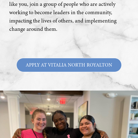
like you, join a group of people who are actively
working to become leaders in the community,
impacting the lives of others, and implementing
change around them.
APPLY AT VITALIA NORTH ROYALTON