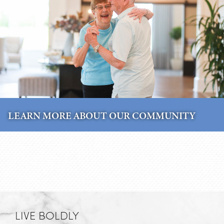
LEARN MORE ABOUT OUR COMMUNITY
LIVE BOLDLY