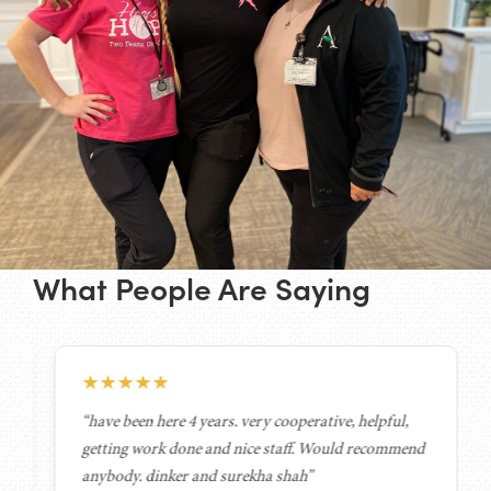
What People Are Saying
★
★
★
★
★
“have been here 4 years. very cooperative, helpful,
getting work done and nice staff. Would recommend
anybody. dinker and surekha shah”