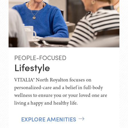
PEOPLE-FOCUSED
Lifestyle
VITALIA® North Royalton focuses on
personalized-care and a belief in full-body
wellness to ensure you or your loved one are
living a happy and healthy life.
EXPLORE AMENITIES