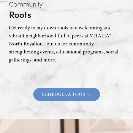
Community
Roots
Get ready to lay down roots in a welcoming and
vibrant neighborhood full of peers at VITALIA®
North Royalton. Join us for community
strengthening events, educational programs, social
gatherings, and more.
SCHEDULE A TOUR →