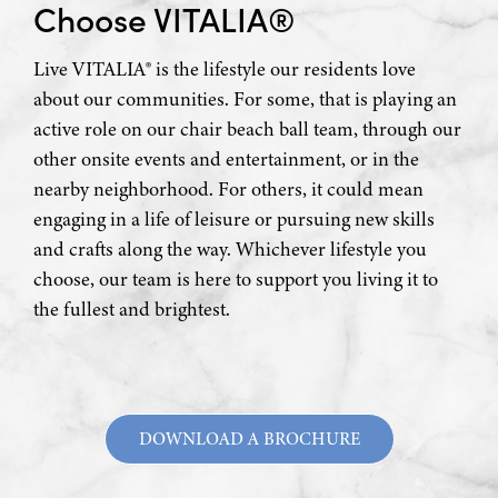
Choose VITALIA®
Live VITALIA® is the lifestyle our residents love
about our communities. For some, that is playing an
active role on our chair beach ball team, through our
other onsite events and entertainment, or in the
nearby neighborhood. For others, it could mean
engaging in a life of leisure or pursuing new skills
and crafts along the way. Whichever lifestyle you
choose, our team is here to support you living it to
the fullest and brightest.
DOWNLOAD A BROCHURE