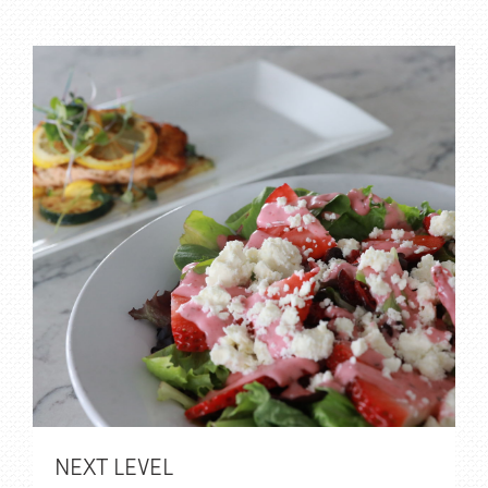
NEXT LEVEL