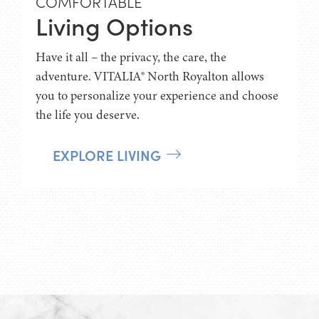
COMFORTABLE
Living Options
Have it all – the privacy, the care, the
adventure. VITALIA® North Royalton allows
you to personalize your experience and choose
the life you deserve.
EXPLORE LIVING