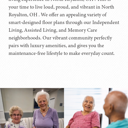
your time to live loud, proud, and vibrant in North
Royalton, OH . We offer an appealing variety of
smart-designed floor plans through our Independent
Living, Assisted Living, and Memory Care
neighborhoods. Our vibrant community perfectly
pairs with luxury amenities, and gives you the
maintenance-free lifestyle to make everyday count.