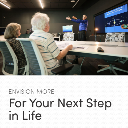
ENVISION MORE
For Your Next Step
in Life