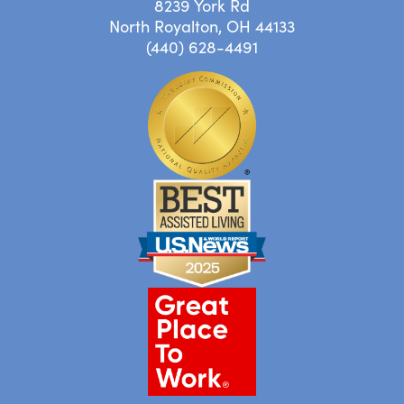
8239 York Rd
North Royalton, OH 44133
(440) 628-4491