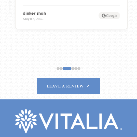
dinker shah
Google
May 07, 2026
LEAVE A REVIEW