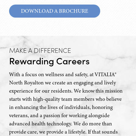
DOWNLOAD A BROCHURE
MAKE A DIFFERENCE
Rewarding Careers
With a focus on wellness and safety, at VITALIA®
North Royalton we create an engaging and lively
experience for our residents. We know this mission
starts with high-quality team members who believe
in enhancing the lives of individuals, honoring
veterans, and a passion for working alongside
advanced health technology. We do more than
provide care, we provide a lifestyle. If that sounds