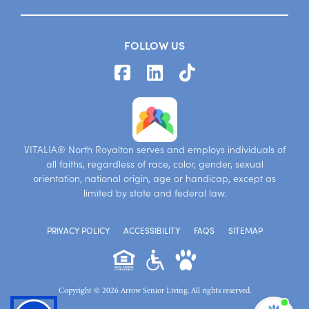
FOLLOW US
VITALIA® North Royalton serves and employs individuals of
all faiths, regardless of race, color, gender, sexual
orientation, national origin, age or handicap, except as
limited by state and federal law.
PRIVACY POLICY
ACCESSIBILITY
FAQS
SITEMAP
Copyright © 2026 Arrow Senior Living. All rights reserved.