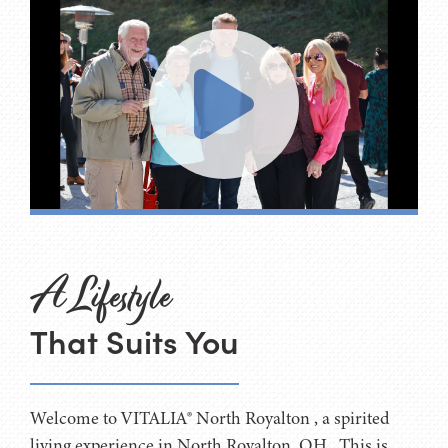
A Lifestyle
That Suits You
Welcome to VITALIA® North Royalton , a spirited
living experience in North Royalton, OH . This is