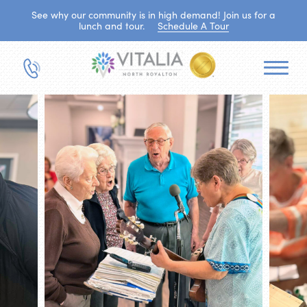
See why our community is in high demand! Join us for a
lunch and tour.
Schedule A Tour