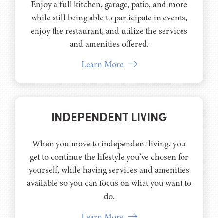
Enjoy a full kitchen, garage, patio, and more
while still being able to participate in events,
enjoy the restaurant, and utilize the services
and amenities offered.
Learn More
INDEPENDENT LIVING
When you move to independent living, you
get to continue the lifestyle you’ve chosen for
yourself, while having services and amenities
available so you can focus on what you want to
do.
Learn More