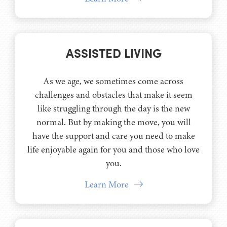
ASSISTED LIVING
As we age, we sometimes come across
challenges and obstacles that make it seem
like struggling through the day is the new
normal. But by making the move, you will
have the support and care you need to make
life enjoyable again for you and those who love
you.
Learn More