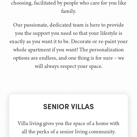
choosing, facilitated by people who care for you like
family.
Our passionate, dedicated team is here to provide
you the support you need so that your lifestyle is
exactly as you want it to be. Decorate or re-paint your
whole apartment if you want! The personalization
options are endless, and one thing is for sure – we
will always respect your space.
SENIOR VILLAS
Villa living gives you the space of a home with
all the perks of a senior living community.