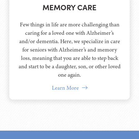
MEMORY CARE
Few things in life are more challenging than
caring for a loved one with Alzheimer’s
and/or dementia. Here, we specialize in care
for seniors with Alzheimer’s and memory
loss, meaning that you are able to step back
and start to be a daughter, son, or other loved
one again.
Learn More