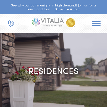
See why our community is in high demand! Join us for a
lunch and tour.
Schedule A Tour
RESIDENCES