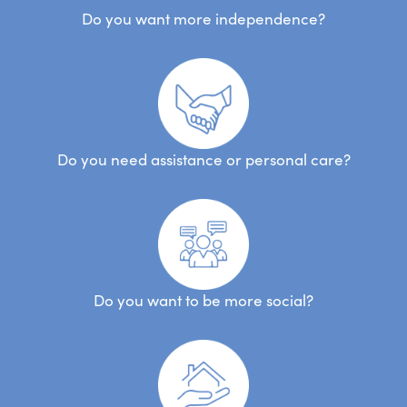
Do you want more independence?
Do you need assistance or personal care?
Do you want to be more social?