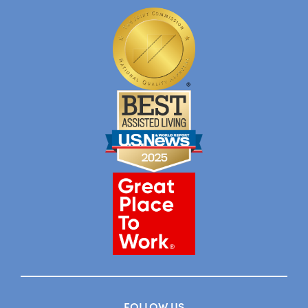
FOLLOW US