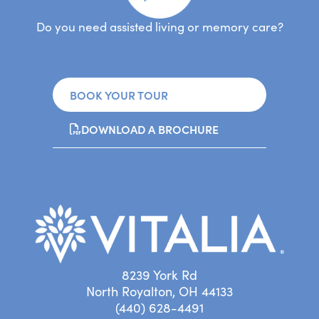
Do you need assisted living or memory care?
BOOK YOUR TOUR
DOWNLOAD A BROCHURE
8239 York Rd
North Royalton, OH 44133
(440) 628-4491