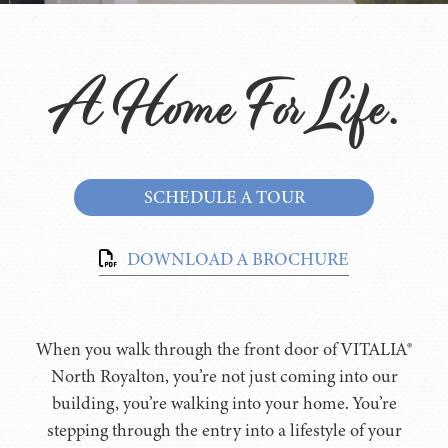
A Home For Life.
SCHEDULE A TOUR
DOWNLOAD A BROCHURE
When you walk through the front door of VITALIA®
North Royalton, you’re not just coming into our
building, you’re walking into your home. You’re
stepping through the entry into a lifestyle of your