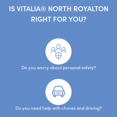
IS VITALIA® NORTH ROYALTON
RIGHT FOR YOU?
Do you worry about personal safety?
Do you need help with chores and driving?