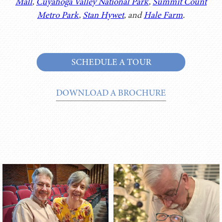
Mall
,
Cuyahoga Valley National Park
,
Summit Count
Metro Park
,
Stan Hywet
, and
Hale Farm
.
SCHEDULE A TOUR
DOWNLOAD A BROCHURE