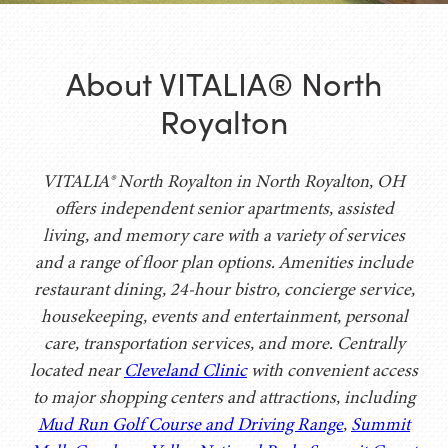
About VITALIA® North
Royalton
VITALIA® North Royalton in North Royalton, OH
offers independent senior apartments, assisted
living, and memory care with a variety of services
and a range of floor plan options. Amenities include
restaurant dining, 24-hour bistro, concierge service,
housekeeping, events and entertainment, personal
care, transportation services, and more. Centrally
located near
Cleveland Clinic
with convenient access
to major shopping centers and attractions, including
Mud Run Golf Course and Driving Range
,
Summit