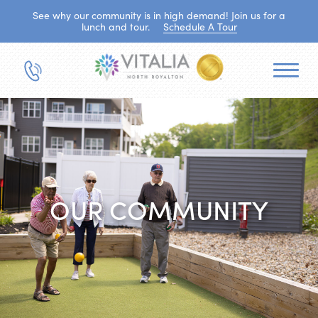
See why our community is in high demand! Join us for a
lunch and tour.
Schedule A Tour
OUR COMMUNITY