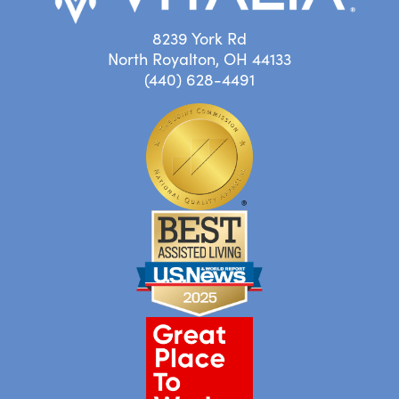
8239 York Rd
North Royalton, OH 44133
(440) 628-4491