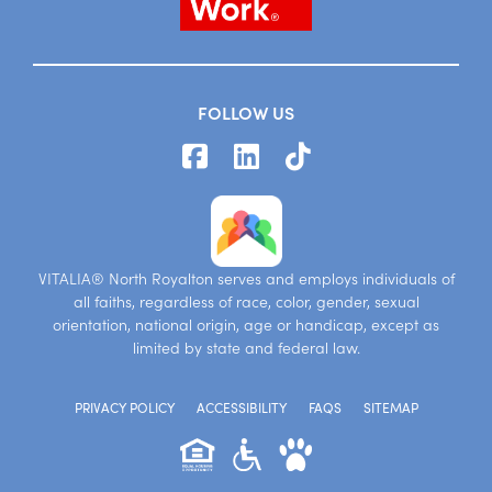
FOLLOW US
VITALIA® North Royalton serves and employs individuals of
all faiths, regardless of race, color, gender, sexual
orientation, national origin, age or handicap, except as
limited by state and federal law.
PRIVACY POLICY
ACCESSIBILITY
FAQS
SITEMAP