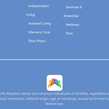
Independent
Services &
Living
Amenities
Assisted Living
Wellness
Memory Care
Pets
Floor Plans
th Royalton serves and employs individuals of all faiths, regardless of
xual orientation, national origin, age or handicap, except as limited b
federal law.