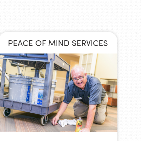
PEACE OF MIND SERVICES