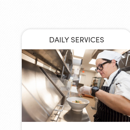
DAILY SERVICES