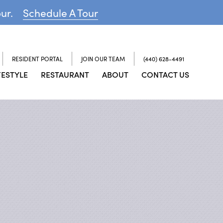
our.
Schedule A Tour
RESIDENT PORTAL
JOIN OUR TEAM
(440) 628-4491
FESTYLE
RESTAURANT
ABOUT
CONTACT US