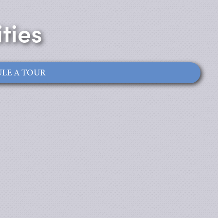
ties
LE A TOUR