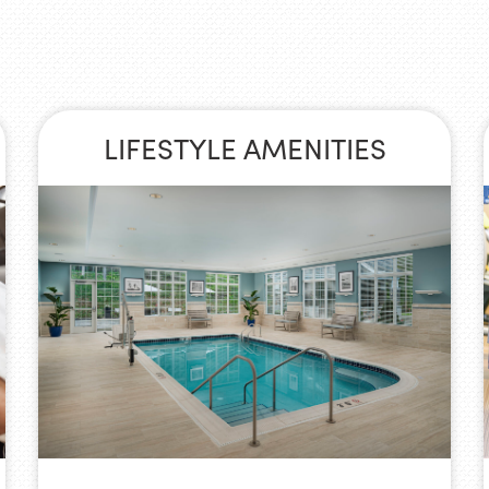
LIFESTYLE AMENITIES