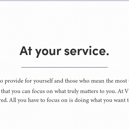
At your service.
o provide for yourself and those who mean the most to
o that you can focus on what truly matters to you. At
ed. All you have to focus on is doing what you want 