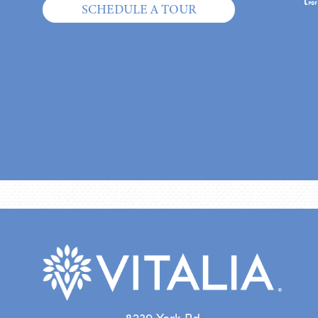
SCHEDULE A TOUR