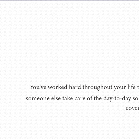
You’ve worked hard throughout your life t
someone else take care of the day-to-day s
cover