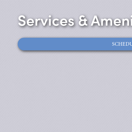
Services & Ameni
SCHEDU