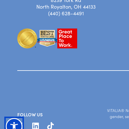
8239 York Rd
North Royalton, OH 44133
(440) 628-4491
VITALIA® Nor
FOLLOW US
gender, se