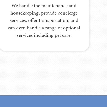
We handle the maintenance and
housekeeping, provide concierge
services, offer transportation, and
can even handle a range of optional
services including pet care.