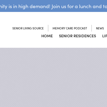
y is in high demand! Join us for a lunch and t
SENIOR LIVING SOURCE
MEMORY CARE PODCAST
NEWS
HOME
SENIOR RESIDENCES
LI