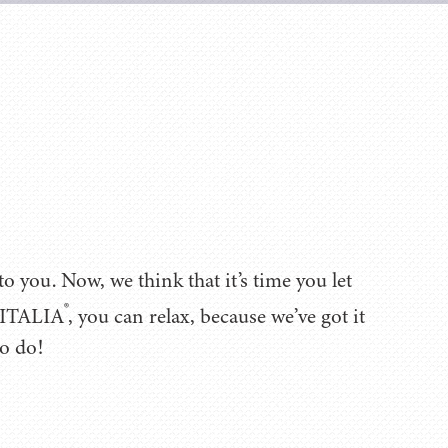
 you. Now, we think that it’s time you let
®
 VITALIA
, you can relax, because we’ve got it
to do!