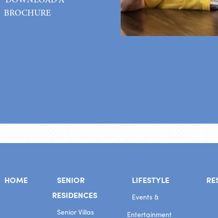
BROCHURE
HOME
SENIOR
LIFESTYLE
RE
RESIDENCES
Events &
Senior Villas
Entertainment