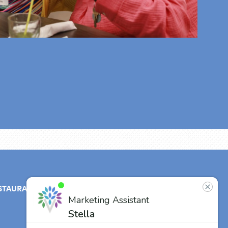
STAURANT
ABOUT
CONTACT
US
Our Team
Careers