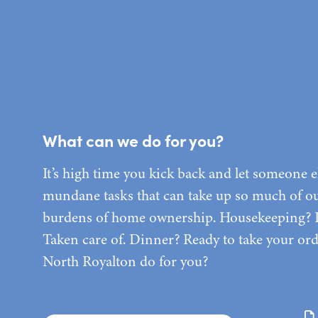
What can we do for you?
It’s high time you kick back and let someone e
mundane tasks that can take up so much of our
burdens of home ownership. Housekeeping?
Taken care of. Dinner? Ready to take your o
North Royalton do for you?