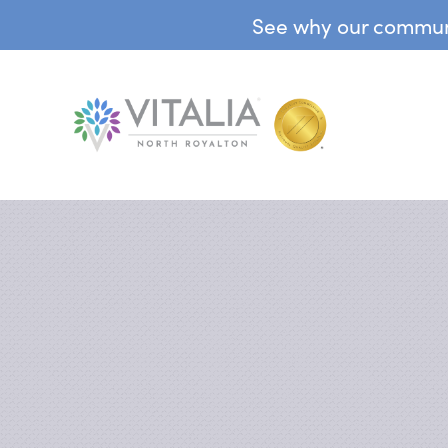
See why our communit