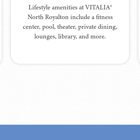
Lifestyle amenities at VITALIA®
North Royalton include a fitness
center, pool, theater, private dining,
lounges, library, and more.