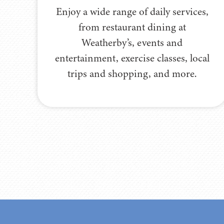
Enjoy a wide range of daily services,
from restaurant dining at
Weatherby’s, events and
entertainment, exercise classes, local
trips and shopping, and more.