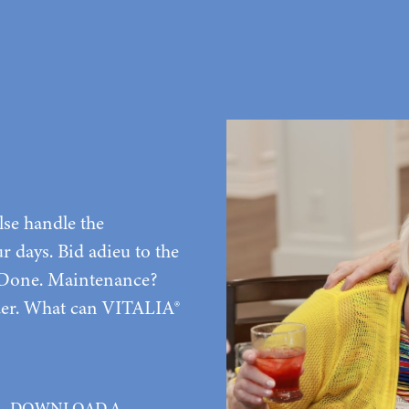
lse handle the
 days. Bid adieu to the
 Done. Maintenance?
rder. What can VITALIA®
DOWNLOAD A