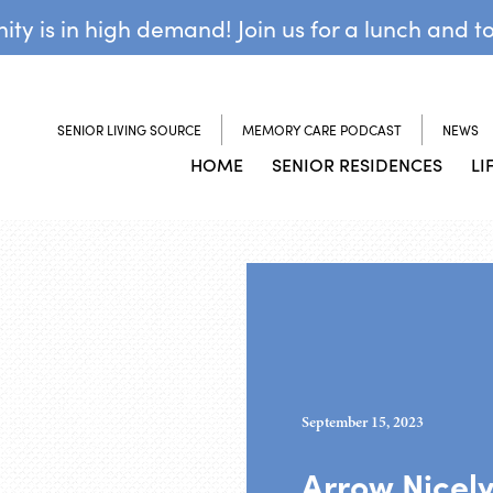
y is in high demand! Join us for a lunch and t
SENIOR LIVING SOURCE
MEMORY CARE PODCAST
NEWS
HOME
SENIOR RESIDENCES
LI
September 15, 2023
Arrow Nicel