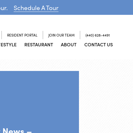
our.
Schedule A Tour
RESIDENT PORTAL
JOIN OUR TEAM
(440) 628-4491
FESTYLE
RESTAURANT
ABOUT
CONTACT US
y News –