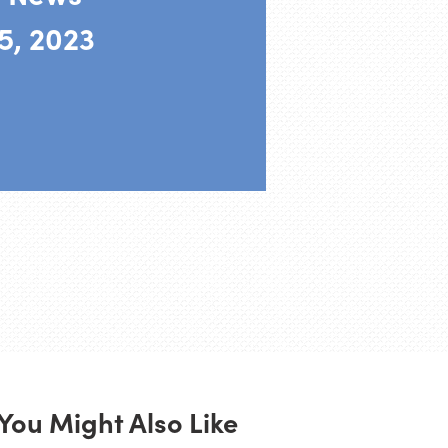
5, 2023
You Might Also Like