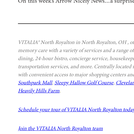
On this week’s Arrow Nicely News…a surprise
VITALIA® North Royalton in North Royalton, OH , off
memory care with a variety of services and a range of
dining, 24-hour bistro, concierge service, housekeep
transportation services, and more. Centrally located
with convenient access to major shopping centers and
Southpark Mall
,
Sleepy Hallow Golf Course
,
Clevela
Heavily Hills Farm
.
Schedule your tour of VITALIA North Royalton toda
Join the VITALIA North Royalton team