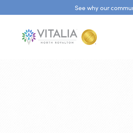
See why our communit