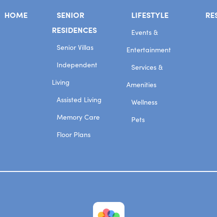
HOME
SENIOR
LIFESTYLE
RE
RESIDENCES
Events &
Senior Villas
Entertainment
Independent
Services &
Living
Amenities
Assisted Living
Wellness
Memory Care
Pets
Floor Plans