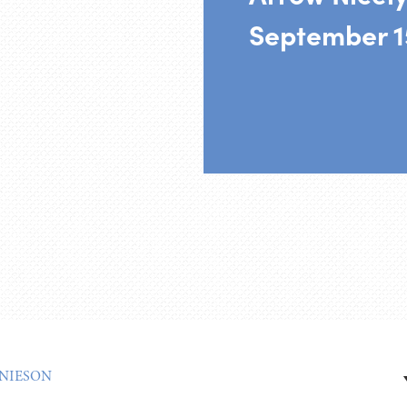
September 1
NIESON