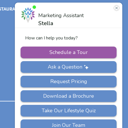
STAURANT
ABOUT
CONTACT
US
Our Team
Careers
Other Vitalia
Communities
PRIVACY
ACCESSIBILITY
FAQS
SITEMAP