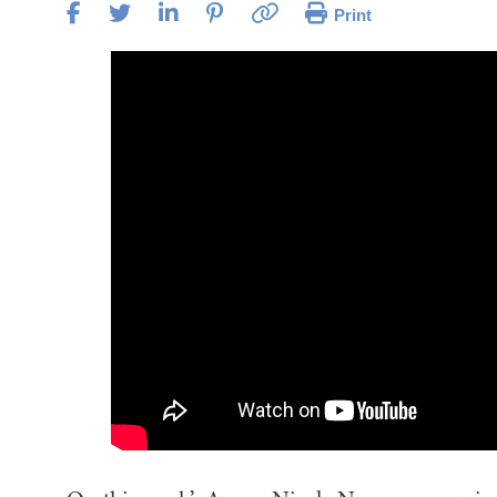
Print