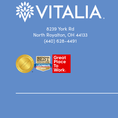
8239 York Rd
North Royalton, OH 44133
(440) 628-4491