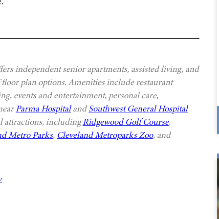
.
ers independent senior apartments, assisted living, and
 floor plan options. Amenities include restaurant
ing, events and entertainment, personal care,
 near
Parma Hospital
and
Southwest General Hospital
 attractions, including
Ridgewood Golf Course
,
nd Metro Parks
,
Cleveland Metroparks Zoo
, and
y