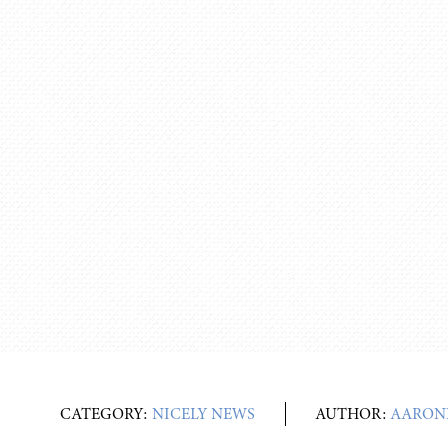
CATEGORY:
NICELY NEWS
AUTHOR:
AARON