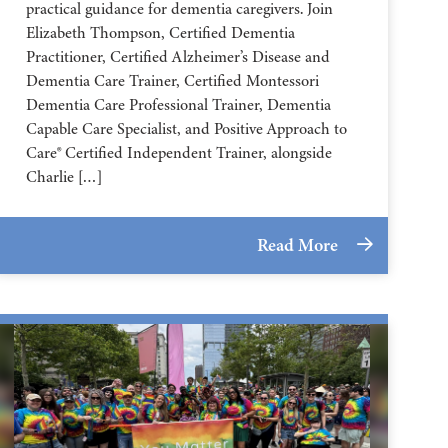
practical guidance for dementia caregivers. Join
Elizabeth Thompson, Certified Dementia
Practitioner, Certified Alzheimer’s Disease and
Dementia Care Trainer, Certified Montessori
Dementia Care Professional Trainer, Dementia
Capable Care Specialist, and Positive Approach to
Care® Certified Independent Trainer, alongside
Charlie […]
Read More