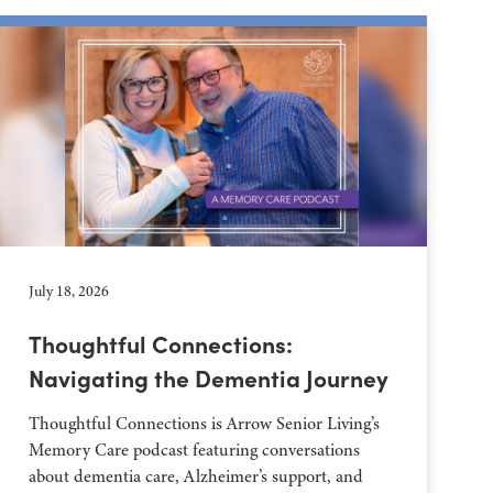
July 18, 2026
Thoughtful Connections:
Navigating the Dementia Journey
Thoughtful Connections is Arrow Senior Living’s
Memory Care podcast featuring conversations
about dementia care, Alzheimer’s support, and