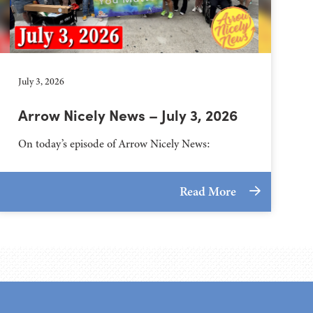
July 3, 2026
Arrow Nicely News – July 3, 2026
On today’s episode of Arrow Nicely News:
Read More