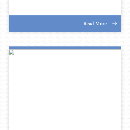
Read More