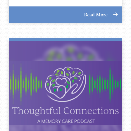
Read More