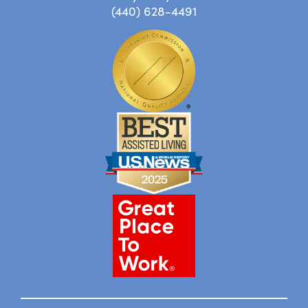
(440) 628-4491