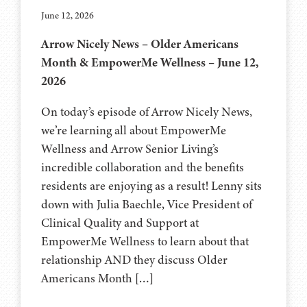
June 12, 2026
Arrow Nicely News – Older Americans
Month & EmpowerMe Wellness – June 12,
2026
On today’s episode of Arrow Nicely News,
we’re learning all about EmpowerMe
Wellness and Arrow Senior Living’s
incredible collaboration and the benefits
residents are enjoying as a result! Lenny sits
down with Julia Baechle, Vice President of
Clinical Quality and Support at
EmpowerMe Wellness to learn about that
relationship AND they discuss Older
Americans Month […]