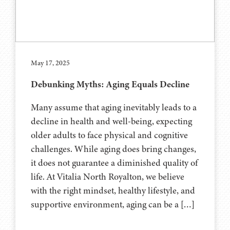
May 17, 2025
Debunking Myths: Aging Equals Decline
Many assume that aging inevitably leads to a
decline in health and well-being, expecting
older adults to face physical and cognitive
challenges. While aging does bring changes,
it does not guarantee a diminished quality of
life. At Vitalia North Royalton, we believe
with the right mindset, healthy lifestyle, and
supportive environment, aging can be a […]