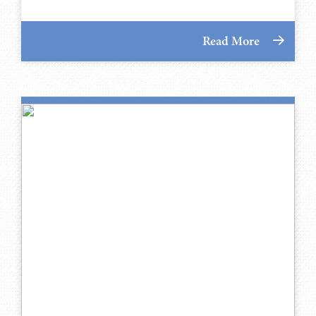
Read More