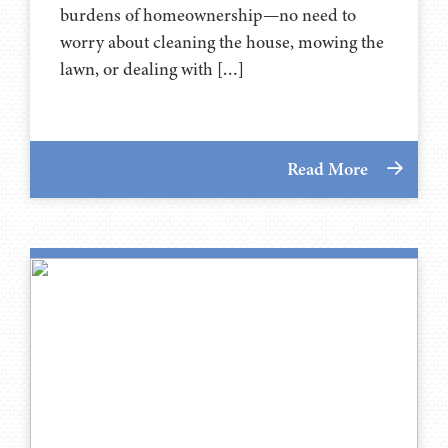
burdens of homeownership—no need to
worry about cleaning the house, mowing the
lawn, or dealing with […]
Read More