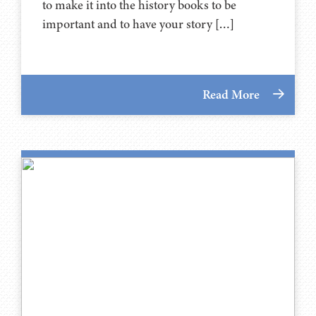
to make it into the history books to be
important and to have your story […]
Read More