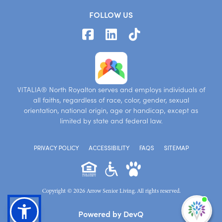
FOLLOW US
VITALIA® North Royalton serves and employs individuals of
all faiths, regardless of race, color, gender, sexual
orientation, national origin, age or handicap, except as
limited by state and federal law.
PRIVACY POLICY
ACCESSIBILITY
FAQS
SITEMAP
Copyright © 2026 Arrow Senior Living. All rights reserved.
I'm
Powered by DevQ
ne