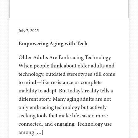
July 7, 2025
Empowering Aging with Tech
Older Adults Are Embracing Technology
When people think about older adults and
technology, outdated stereotypes still come
to mind—like resistance or complete
inability to adapt. But today’s reality tells a
different story. Many aging adults are not
only embracing technology but actively
seeking tools that make life easier, more
connected, and engaging. Technology use
among […]