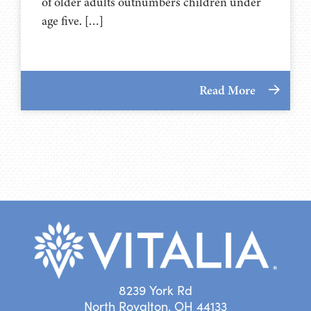
of older adults outnumbers children under
age five. […]
Read More
8239 York Rd
North Royalton, OH 44133