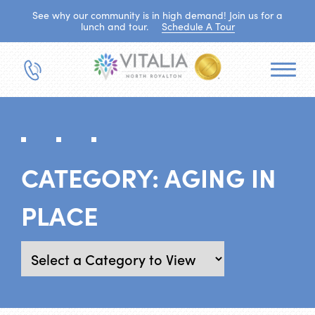
See why our community is in high demand! Join us for a
lunch and tour.
Schedule A Tour
CATEGORY:
AGING IN
PLACE