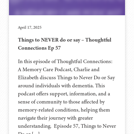
April 17, 2025
Things to NEVER do or say – Thoughtful
Connections Ep 57
In this episode of Thoughtful Connections:
A Memory Care Podcast, Charlie and
Elizabeth discuss Things to Never Do or Say
around individuals with dementia. This
podcast offers support, information, and a
sense of community to those affected by
memory-related conditions, helping them
navigate their journey with greater
understanding. Episode 57, Things to Never
Do or […]