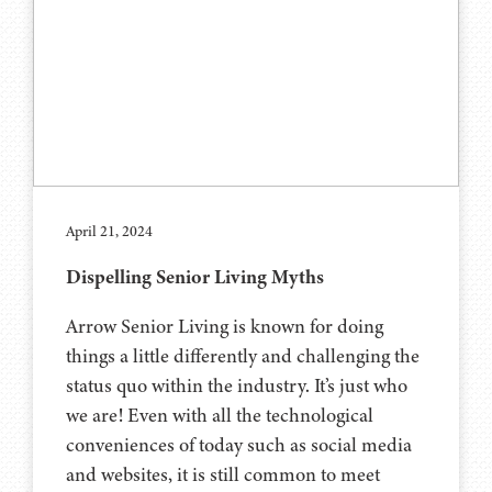
April 21, 2024
Dispelling Senior Living Myths
Arrow Senior Living is known for doing
things a little differently and challenging the
status quo within the industry. It’s just who
we are! Even with all the technological
conveniences of today such as social media
and websites, it is still common to meet