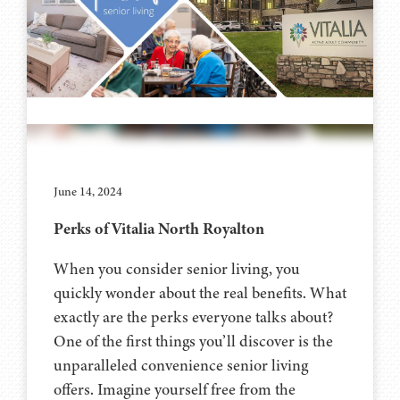
June 14, 2024
Perks of Vitalia North Royalton
When you consider senior living, you
quickly wonder about the real benefits. What
exactly are the perks everyone talks about?
One of the first things you’ll discover is the
unparalleled convenience senior living
offers. Imagine yourself free from the