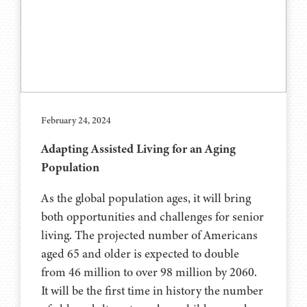
February 24, 2024
Adapting Assisted Living for an Aging
Population
As the global population ages, it will bring
both opportunities and challenges for senior
living. The projected number of Americans
aged 65 and older is expected to double
from 46 million to over 98 million by 2060.
It will be the first time in history the number