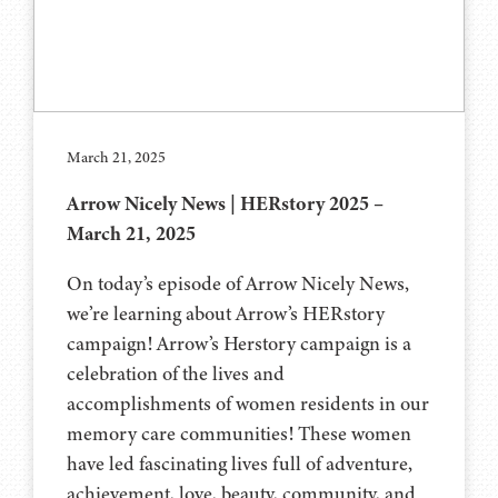
March 21, 2025
Arrow Nicely News | HERstory 2025 –
March 21, 2025
On today’s episode of Arrow Nicely News,
we’re learning about Arrow’s HERstory
campaign! Arrow’s Herstory campaign is a
celebration of the lives and
accomplishments of women residents in our
memory care communities! These women
have led fascinating lives full of adventure,
achievement, love, beauty, community, and