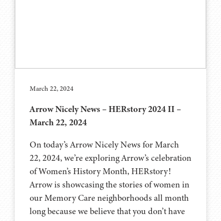
March 22, 2024
Arrow Nicely News – HERstory 2024 II –
March 22, 2024
On today’s Arrow Nicely News for March
22, 2024, we’re exploring Arrow’s celebration
of Women’s History Month, HERstory!
Arrow is showcasing the stories of women in
our Memory Care neighborhoods all month
long because we believe that you don’t have