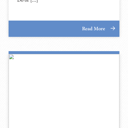
Read More