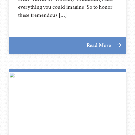
everything you could imagine! So to honor
these tremendous […]
Read More