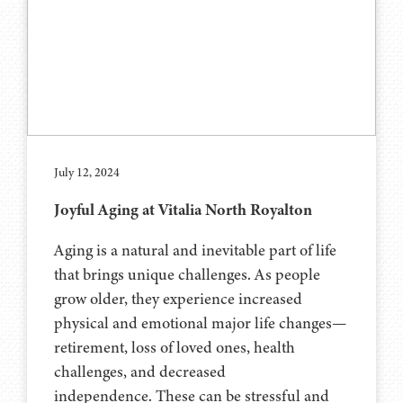
July 12, 2024
Joyful Aging at Vitalia North Royalton
Aging is a natural and inevitable part of life
that brings unique challenges. As people
grow older, they experience increased
physical and emotional major life changes—
retirement, loss of loved ones, health
challenges, and decreased
independence. These can be stressful and