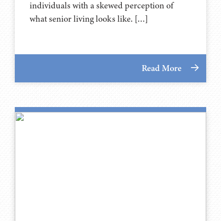
individuals with a skewed perception of
what senior living looks like. […]
Read More