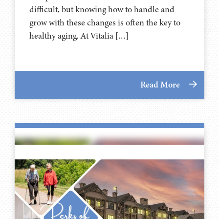
difficult, but knowing how to handle and
grow with these changes is often the key to
healthy aging. At Vitalia […]
Read More