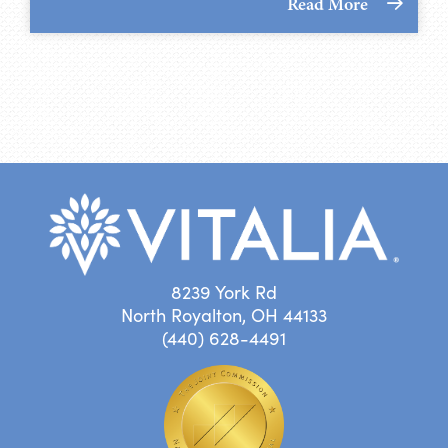
Read More
8239 York Rd
North Royalton, OH 44133
(440) 628-4491