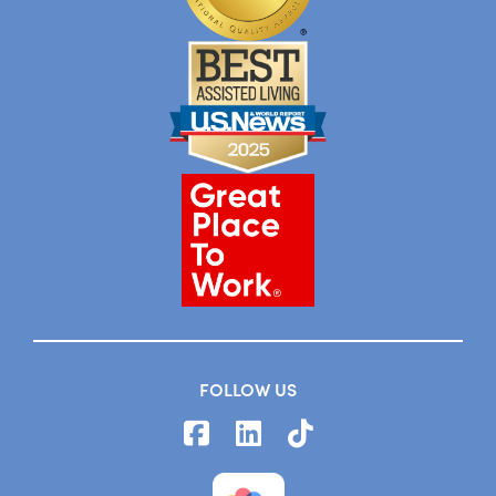
FOLLOW US