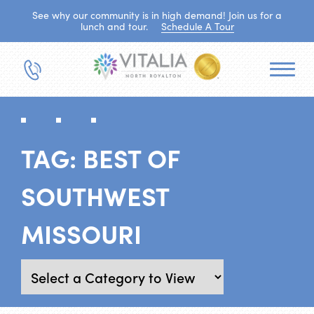
See why our community is in high demand! Join us for a
lunch and tour.
Schedule A Tour
TAG:
BEST OF
SOUTHWEST
MISSOURI