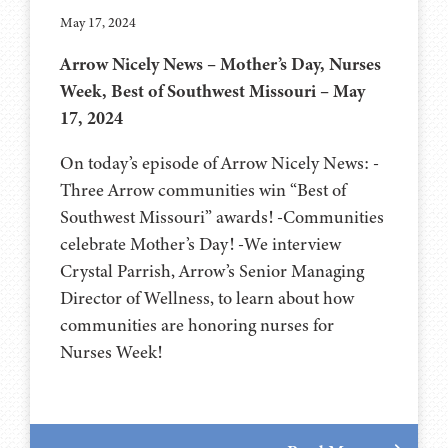
May 17, 2024
Arrow Nicely News – Mother’s Day, Nurses
Week, Best of Southwest Missouri – May
17, 2024
On today’s episode of Arrow Nicely News: -
Three Arrow communities win “Best of
Southwest Missouri” awards! -Communities
celebrate Mother’s Day! -We interview
Crystal Parrish, Arrow’s Senior Managing
Director of Wellness, to learn about how
communities are honoring nurses for
Nurses Week!