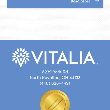
Read More
8239 York Rd
North Royalton, OH 44133
(440) 628-4491