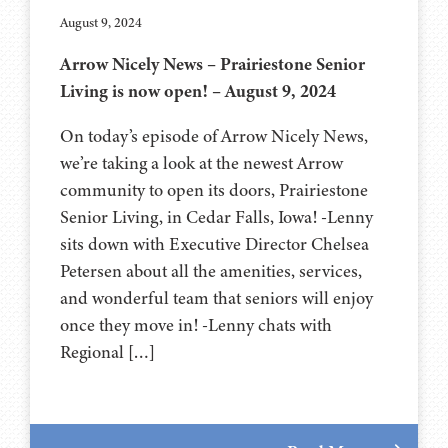
August 9, 2024
Arrow Nicely News – Prairiestone Senior
Living is now open! – August 9, 2024
On today’s episode of Arrow Nicely News,
we’re taking a look at the newest Arrow
community to open its doors, Prairiestone
Senior Living, in Cedar Falls, Iowa! -Lenny
sits down with Executive Director Chelsea
Petersen about all the amenities, services,
and wonderful team that seniors will enjoy
once they move in! -Lenny chats with
Regional […]