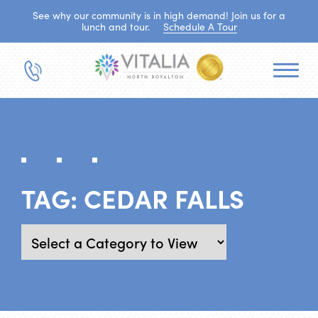
See why our community is in high demand! Join us for a
lunch and tour.
Schedule A Tour
TAG:
CEDAR FALLS