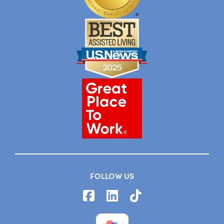
FOLLOW US