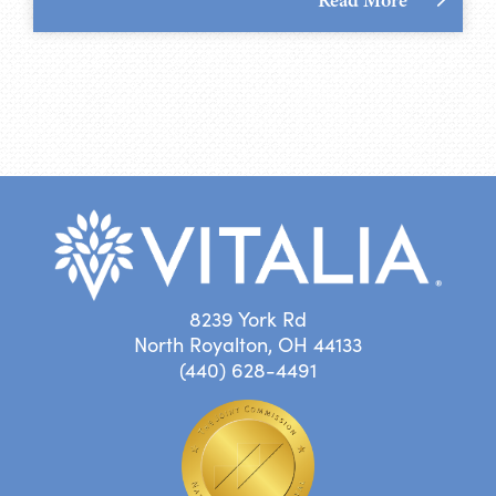
8239 York Rd
North Royalton, OH 44133
(440) 628-4491