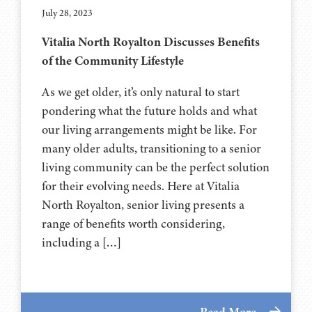
July 28, 2023
Vitalia North Royalton Discusses Benefits
of the Community Lifestyle
As we get older, it’s only natural to start
pondering what the future holds and what
our living arrangements might be like. For
many older adults, transitioning to a senior
living community can be the perfect solution
for their evolving needs. Here at Vitalia
North Royalton, senior living presents a
range of benefits worth considering,
including a […]
Read More