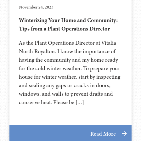
November 24, 2023
Winterizing Your Home and Community:
Tips from a Plant Operations Director
As the Plant Operations Director at Vitalia
North Royalton. I know the importance of
having the community and my home ready
for the cold winter weather. To prepare your
house for winter weather, start by inspecting
and sealing any gaps or cracks in doors,
windows, and walls to prevent drafts and
conserve heat. Please be […]
Read More