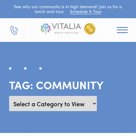
See why our community is in high demand! Join us for a
lunch and tour.
Schedule A Tour
TAG:
COMMUNITY