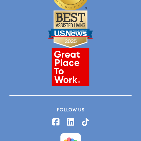
FOLLOW US