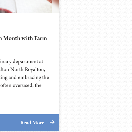
th Month with Farm
ulinary department at
lton North Royalton,
ting and embracing the
often overused, the
Read More