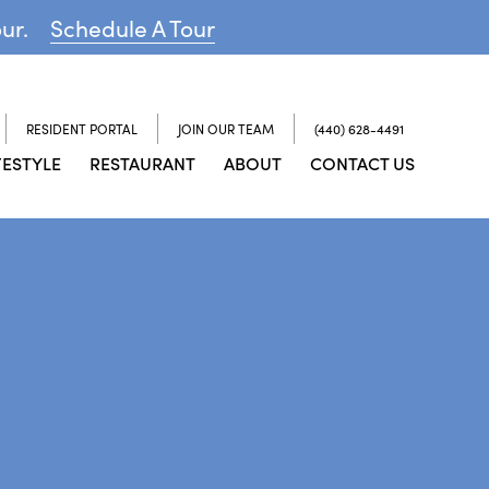
our.
Schedule A Tour
RESIDENT PORTAL
JOIN OUR TEAM
(440) 628-4491
FESTYLE
RESTAURANT
ABOUT
CONTACT US