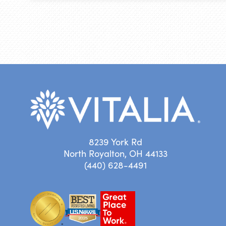
8239 York Rd
North Royalton, OH 44133
(440) 628-4491