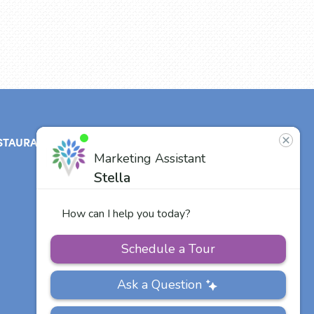
STAURANT
ABOUT
CONTACT
US
Our Team
Careers
Other Vitalia
Communities