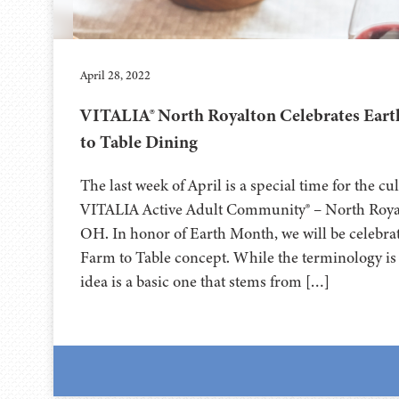
April 28, 2022
VITALIA® North Royalton Celebrates Ear
to Table Dining
The last week of April is a special time for the c
VITALIA Active Adult Community® – North Roya
OH. In honor of Earth Month, we will be celebra
Farm to Table concept. While the terminology is 
idea is a basic one that stems from […]