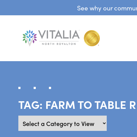
See why our communit
TAG:
FARM TO TABLE 