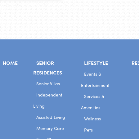
HOME
SENIOR
LIFESTYLE
RE
RESIDENCES
Events &
Senior Villas
Entertainment
Independent
Services &
Living
Amenities
Assisted Living
Wellness
Memory Care
Pets