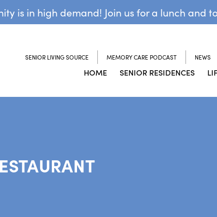
y is in high demand! Join us for a lunch and t
SENIOR LIVING SOURCE
MEMORY CARE PODCAST
NEWS
HOME
SENIOR RESIDENCES
LI
RESTAURANT