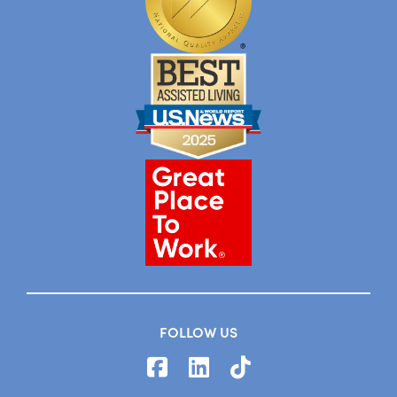
FOLLOW US