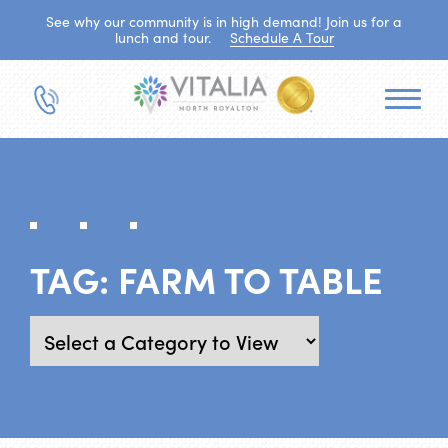
See why our community is in high demand! Join us for a
lunch and tour.
Schedule A Tour
TAG:
FARM TO TABLE