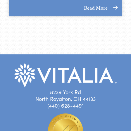
Read More
8239 York Rd
North Royalton, OH 44133
(440) 628-4491