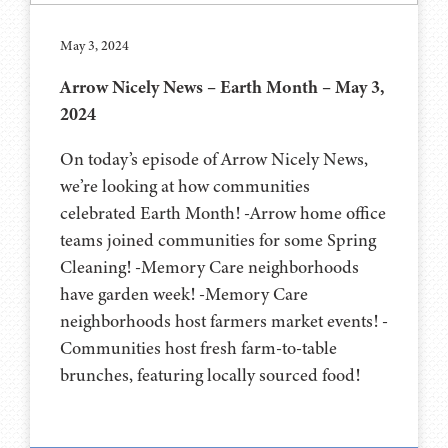
May 3, 2024
Arrow Nicely News – Earth Month – May 3,
2024
On today’s episode of Arrow Nicely News,
we’re looking at how communities
celebrated Earth Month! -Arrow home office
teams joined communities for some Spring
Cleaning! -Memory Care neighborhoods
have garden week! -Memory Care
neighborhoods host farmers market events! -
Communities host fresh farm-to-table
brunches, featuring locally sourced food!