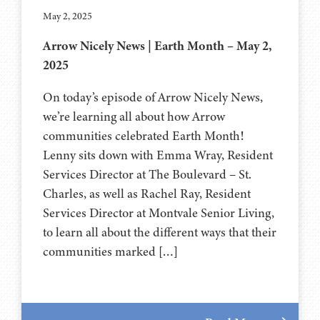
May 2, 2025
Arrow Nicely News | Earth Month – May 2,
2025
On today’s episode of Arrow Nicely News,
we’re learning all about how Arrow
communities celebrated Earth Month!
Lenny sits down with Emma Wray, Resident
Services Director at The Boulevard – St.
Charles, as well as Rachel Ray, Resident
Services Director at Montvale Senior Living,
to learn all about the different ways that their
communities marked […]