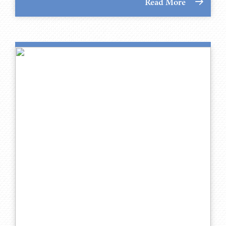
Read More