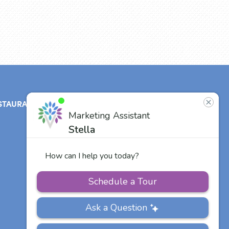
STAURANT
ABOUT
CONTACT
US
Our Team
Careers
Other Vitalia
Communities