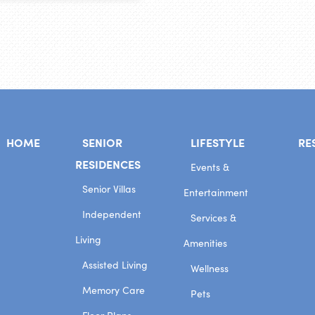
HOME
SENIOR
LIFESTYLE
RE
RESIDENCES
Events &
Senior Villas
Entertainment
Independent
Services &
Living
Amenities
Assisted Living
Wellness
Memory Care
Pets