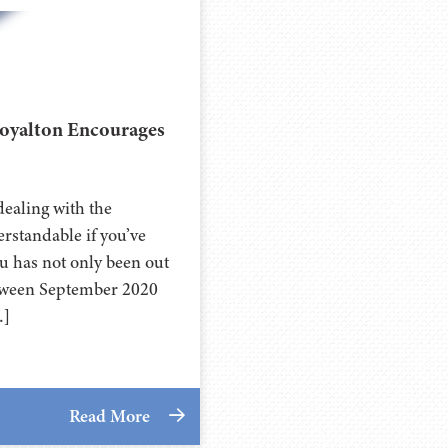
Royalton Encourages
ealing with the
standable if you’ve
u has not only been out
 Between September 2020
…]
Read More