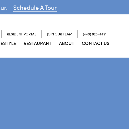
our.
Schedule A Tour
RESIDENT PORTAL
JOIN OUR TEAM
(440) 628-4491
FESTYLE
RESTAURANT
ABOUT
CONTACT US