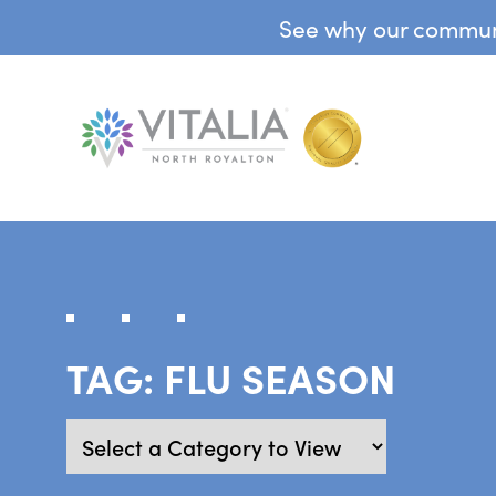
See why our communit
TAG:
FLU SEASON