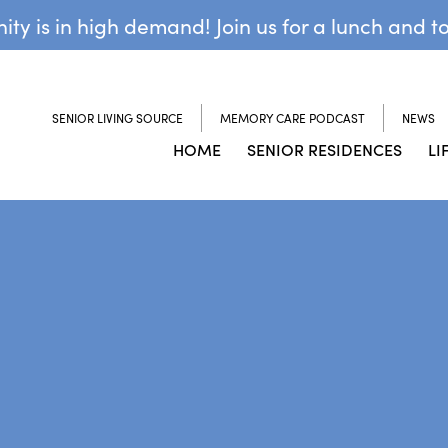
y is in high demand! Join us for a lunch and t
SENIOR LIVING SOURCE
MEMORY CARE PODCAST
NEWS
HOME
SENIOR RESIDENCES
LI