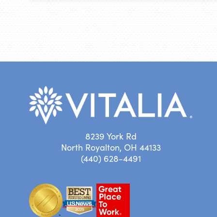
8239 York Rd
North Royalton, OH 44133
(440) 628-4491