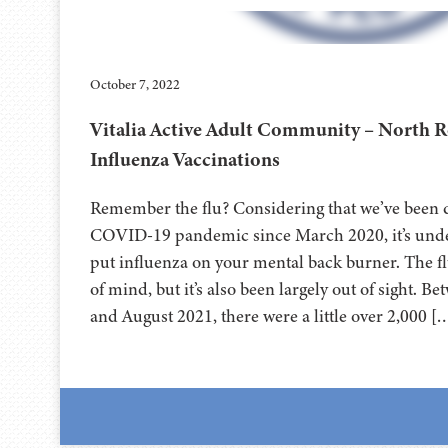
October 7, 2022
Vitalia Active Adult Community – North 
Influenza Vaccinations
Remember the flu? Considering that we’ve been d
COVID-19 pandemic since March 2020, it’s under
put influenza on your mental back burner. The fl
of mind, but it’s also been largely out of sight.
and August 2021, there were a little over 2,000 [