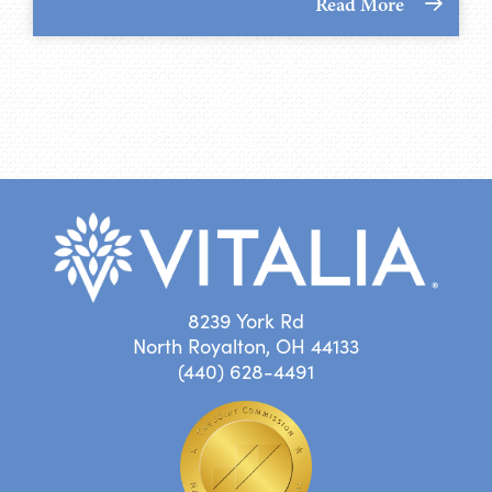
Read More
8239 York Rd
North Royalton, OH 44133
(440) 628-4491