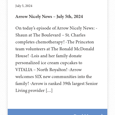
July 5, 2024
Arrow Nicely News – July 5th, 2024
On today’s episode of Arrow Nicely News: -
Shaun at The Boulevard – St. Charles
completes chemotherapy! -The Princeton
team volunteers at The Ronald McDonald
House! -Lois and her family donate
personalized ice cream cupcakes to
VITALIA – North Royalton! -Arrow
welcomes SIX new communities into the
family! -Arrow is ranked 39th largest Senior
Living provider […]