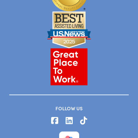
FOLLOW US