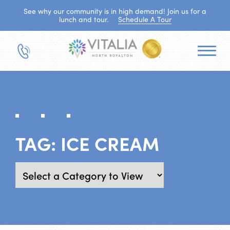
See why our community is in high demand! Join us for a
lunch and tour.
Schedule A Tour
TAG:
ICE CREAM