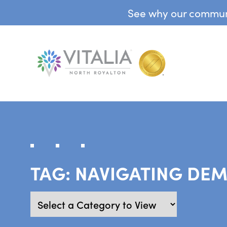
See why our communit
TAG:
NAVIGATING DEM