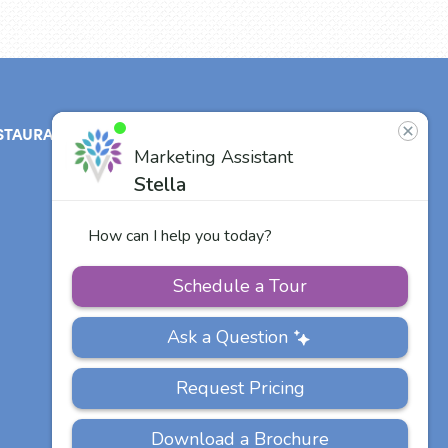
STAURANT
ABOUT
CONTACT
US
Our Team
Careers
Other Vitalia
Communities