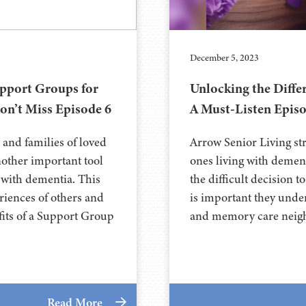
December 5, 2023
pport Groups for
Unlocking the Diff
on’t Miss Episode 6
A Must-Listen Episo
 and families of loved
Arrow Senior Living str
nother important tool
ones living with demen
 with dementia. This
the difficult decision 
eriences of others and
is important they unde
fits of a Support Group
and memory care neigh
Read More