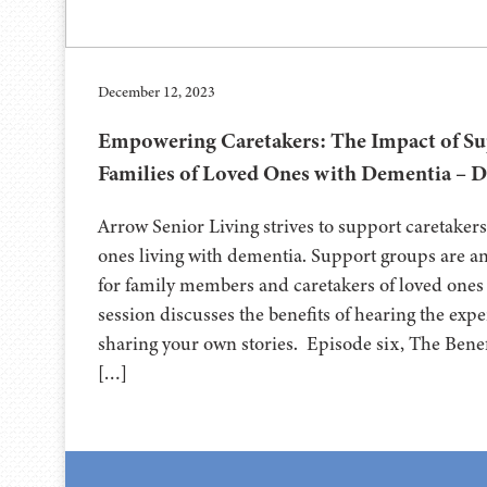
December 12, 2023
Empowering Caretakers: The Impact of Su
Families of Loved Ones with Dementia – D
Arrow Senior Living strives to support caretakers
ones living with dementia. Support groups are a
for family members and caretakers of loved ones
session discusses the benefits of hearing the exp
sharing your own stories. Episode six, The Bene
[…]