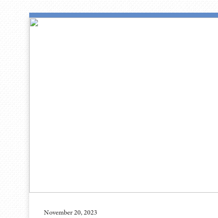
November 20, 2023