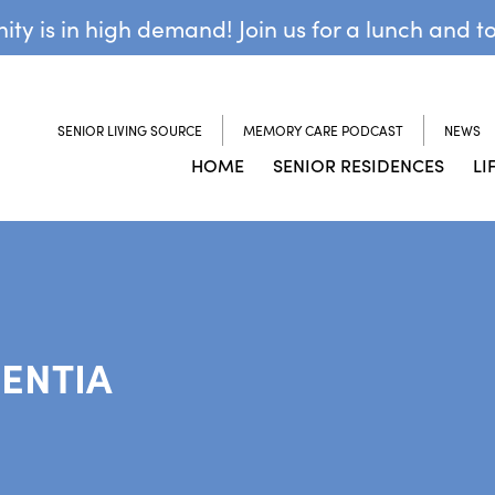
y is in high demand! Join us for a lunch and t
SENIOR LIVING SOURCE
MEMORY CARE PODCAST
NEWS
HOME
SENIOR RESIDENCES
LI
ENTIA