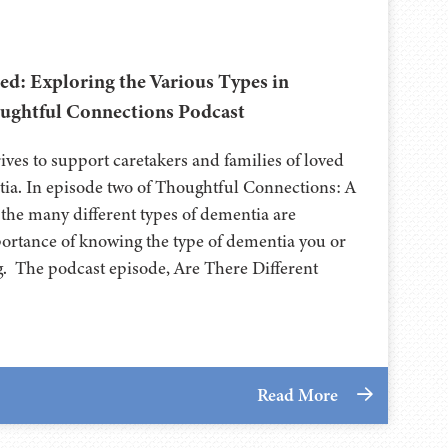
d: Exploring the Various Types in
ughtful Connections Podcast
ives to support caretakers and families of loved
tia. In episode two of Thoughtful Connections: A
he many different types of dementia are
mportance of knowing the type of dementia you or
ng. The podcast episode, Are There Different
Read More