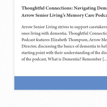
Thoughtful Connections: Navigating Deme
Arrow Senior Living’s Memory Care Podca
Arrow Senior Living strives to support caretakers
ones living with dementia. Thoughtful Connect
Podcast features Elizabeth Thompson, Arrow M
Director, discussing the basics of dementia to hel
starting point with their understanding of the dis
of the podcast, What is Dementia? Remember [