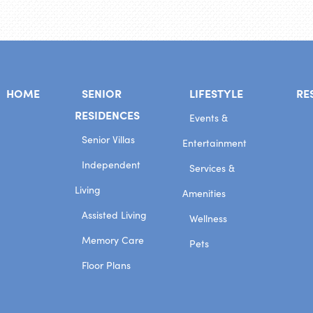
HOME
SENIOR
LIFESTYLE
RE
RESIDENCES
Events &
Senior Villas
Entertainment
Independent
Services &
Living
Amenities
Assisted Living
Wellness
Memory Care
Pets
Floor Plans