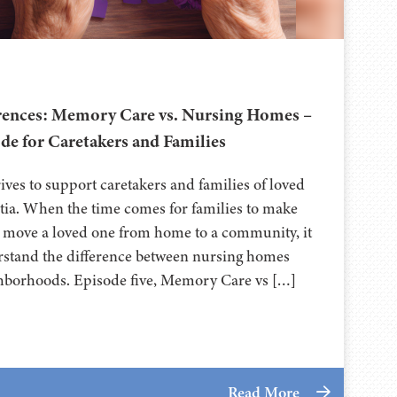
erences: Memory Care vs. Nursing Homes –
de for Caretakers and Families
ives to support caretakers and families of loved
tia. When the time comes for families to make
to move a loved one from home to a community, it
rstand the difference between nursing homes
borhoods. Episode five, Memory Care vs […]
Read More