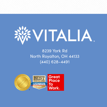
8239 York Rd
North Royalton, OH 44133
(440) 628-4491