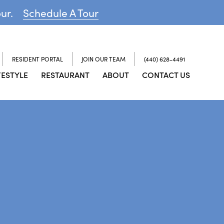
our.
Schedule A Tour
RESIDENT PORTAL
JOIN OUR TEAM
(440) 628-4491
FESTYLE
RESTAURANT
ABOUT
CONTACT US