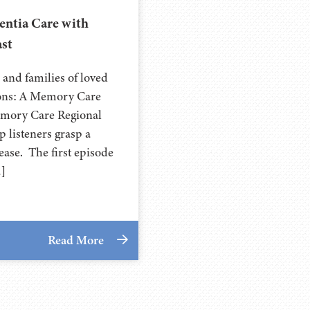
ntia Care with
st
 and families of loved
ions: A Memory Care
emory Care Regional
p listeners grasp a
ease. The first episode
…]
Read More