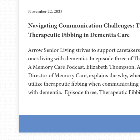
November 22, 2023
Navigating Communication Challenges: T
Therapeutic Fibbing in Dementia Care
Arrow Senior Living strives to support caretakers
ones living with dementia. In episode three of 
A Memory Care Podcast, Elizabeth Thompson, A
Director of Memory Care, explains the why, whe
utilize therapeutic fibbing when communicating 
with dementia. Episode three, Therapeutic Fibb