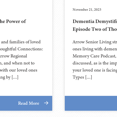
November 21, 2023
he Power of
Dementia Demystifie
Episode Two of Tho
 and families of loved
Arrow Senior Living str
Thoughtful Connections:
ones living with demen
rrow Regional
Memory Care Podcast, t
n, and when not to
discussed, as is the i
with our loved ones
your loved one is faci
ing by […]
Types […]
Read More