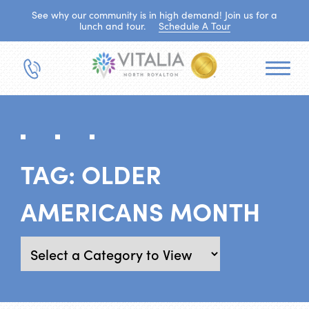
See why our community is in high demand! Join us for a
lunch and tour.
Schedule A Tour
TAG:
OLDER
AMERICANS MONTH