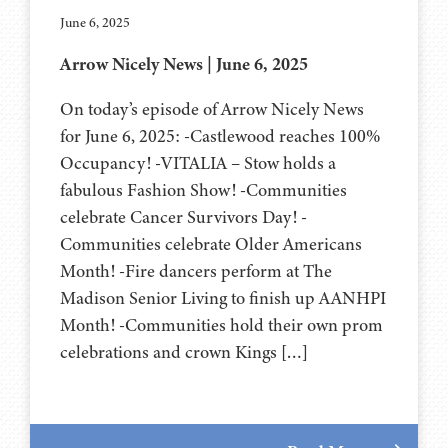
June 6, 2025
Arrow Nicely News | June 6, 2025
On today’s episode of Arrow Nicely News
for June 6, 2025: -Castlewood reaches 100%
Occupancy! -VITALIA – Stow holds a
fabulous Fashion Show! -Communities
celebrate Cancer Survivors Day! -
Communities celebrate Older Americans
Month! -Fire dancers perform at The
Madison Senior Living to finish up AANHPI
Month! -Communities hold their own prom
celebrations and crown Kings […]