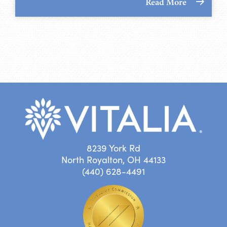
Read More
8239 York Rd
North Royalton, OH 44133
(440) 628-4491