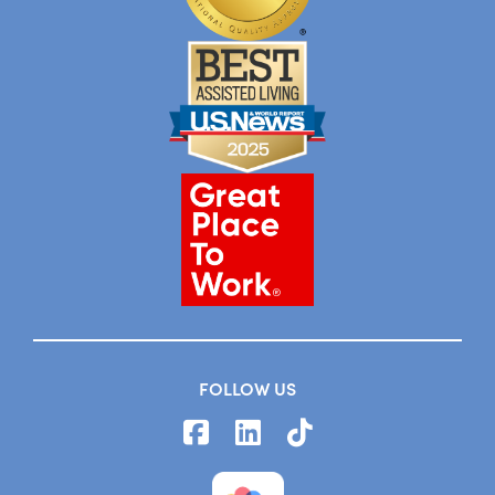
FOLLOW US