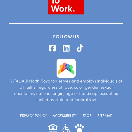
FOLLOW US
VITALIA® North Royalton serves and employs individuals of
all faiths, regardless of race, color, gender, sexual
orientation, national origin, age or handicap, except as
limited by state and federal law.
PRIVACY POLICY
ACCESSIBILITY
FAQS
SITEMAP