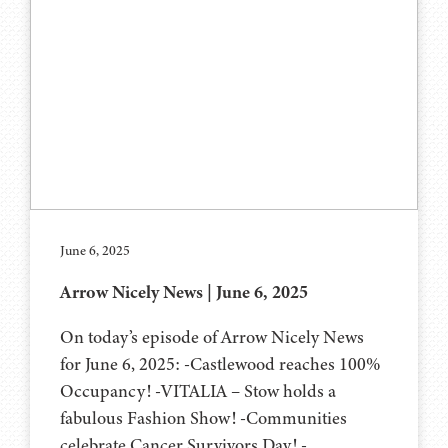
June 6, 2025
Arrow Nicely News | June 6, 2025
On today’s episode of Arrow Nicely News
for June 6, 2025: -Castlewood reaches 100%
Occupancy! -VITALIA – Stow holds a
fabulous Fashion Show! -Communities
celebrate Cancer Survivors Day! -