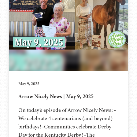
May 9, 2025
Arrow Nicely News | May 9, 2025
On today’s episode of Arrow Nicely News: -
We celebrate 4 centenarians (and beyond)
birthdays! -Communities celebrate Derby
Day for the Kentucky Derby! -The