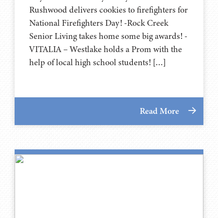
Rushwood delivers cookies to firefighters for
National Firefighters Day! -Rock Creek
Senior Living takes home some big awards! -
VITALIA – Westlake holds a Prom with the
help of local high school students! […]
Read More