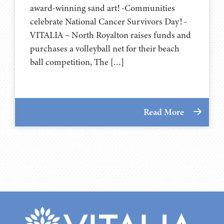
award-winning sand art! -Communities
celebrate National Cancer Survivors Day! -
VITALIA – North Royalton raises funds and
purchases a volleyball net for their beach
ball competition, The […]
Read More