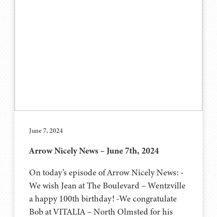
June 7, 2024
Arrow Nicely News – June 7th, 2024
On today’s episode of Arrow Nicely News: -
We wish Jean at The Boulevard – Wentzville
a happy 100th birthday! -We congratulate
Bob at VITALIA – North Olmsted for his