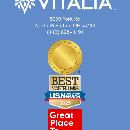
8239 York Rd
North Royalton, OH 44133
(440) 628-4491