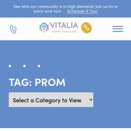
See why our community is in high demand! Join us for a
lunch and tour.
Schedule A Tour
TAG:
PROM