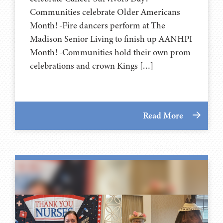
Communities celebrate Older Americans
Month! -Fire dancers perform at The
Madison Senior Living to finish up AANHPI
Month! -Communities hold their own prom
celebrations and crown Kings […]
Read More