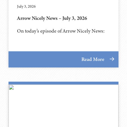
July 3, 2026
Arrow Nicely News – July 3, 2026
On today’s episode of Arrow Nicely News:
Read More