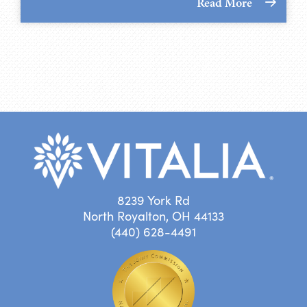
Read More
8239 York Rd
North Royalton, OH 44133
(440) 628-4491