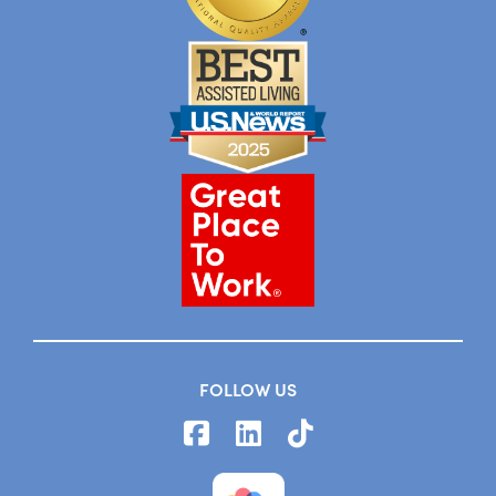
FOLLOW US