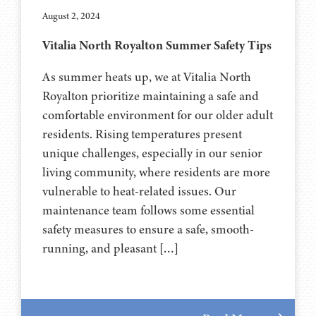
August 2, 2024
Vitalia North Royalton Summer Safety Tips
As summer heats up, we at Vitalia North
Royalton prioritize maintaining a safe and
comfortable environment for our older adult
residents. Rising temperatures present
unique challenges, especially in our senior
living community, where residents are more
vulnerable to heat-related issues. Our
maintenance team follows some essential
safety measures to ensure a safe, smooth-
running, and pleasant […]