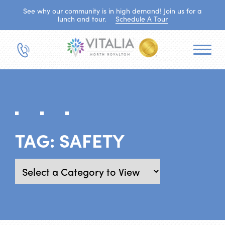
See why our community is in high demand! Join us for a
lunch and tour.
Schedule A Tour
TAG:
SAFETY