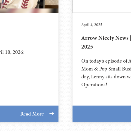
April 4, 2025
Arrow Nicely News |
2025
il 10, 2026:
On today’s episode of 
Mom & Pop Small Busin
day, Lenny sits down wi
Operations!
Read More