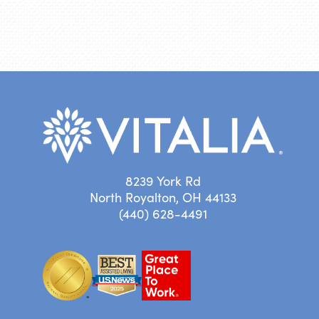
8239 York Rd
North Royalton, OH 44133
(440) 628-4491