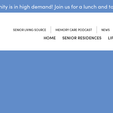
y is in high demand! Join us for a lunch and t
SENIOR LIVING SOURCE
MEMORY CARE PODCAST
NEWS
HOME
SENIOR RESIDENCES
LI