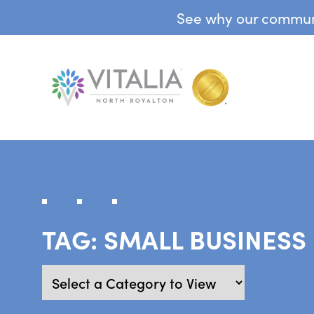
See why our communit
TAG:
SMALL BUSINESS