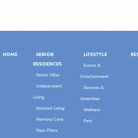
HOME
SENIOR
LIFESTYLE
RE
RESIDENCES
Events &
Senior Villas
Entertainment
Independent
Services &
Living
Amenities
Assisted Living
Wellness
Memory Care
Pets
Floor Plans