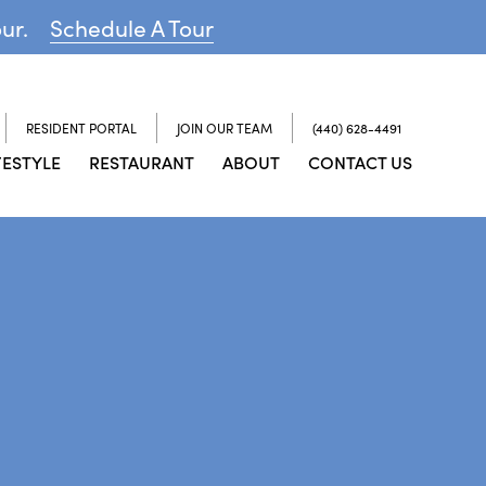
our.
Schedule A Tour
RESIDENT PORTAL
JOIN OUR TEAM
(440) 628-4491
FESTYLE
RESTAURANT
ABOUT
CONTACT US