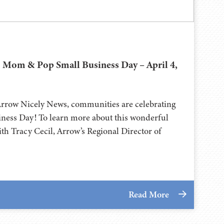
 Mom & Pop Small Business Day – April 4,
Arrow Nicely News, communities are celebrating
ess Day! To learn more about this wonderful
th Tracy Cecil, Arrow’s Regional Director of
Read More