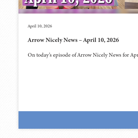
April 10, 2026
Arrow Nicely News – April 10, 2026
On today’s episode of Arrow Nicely News for Apr