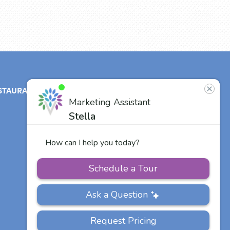
STAURANT
ABOUT
CONTACT
US
Our Team
Careers
Other Vitalia
Communities