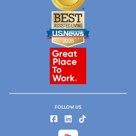
FOLLOW US