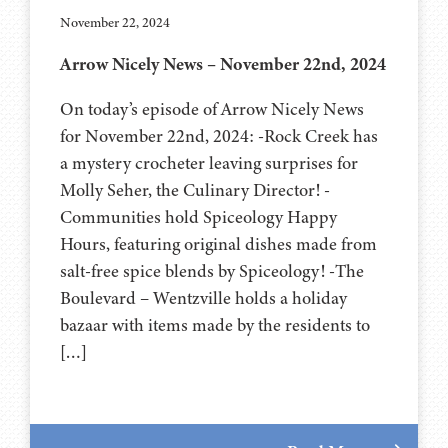
November 22, 2024
Arrow Nicely News – November 22nd, 2024
On today’s episode of Arrow Nicely News
for November 22nd, 2024: -Rock Creek has
a mystery crocheter leaving surprises for
Molly Seher, the Culinary Director! -
Communities hold Spiceology Happy
Hours, featuring original dishes made from
salt-free spice blends by Spiceology! -The
Boulevard – Wentzville holds a holiday
bazaar with items made by the residents to
[…]