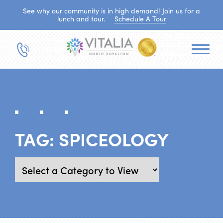
See why our community is in high demand! Join us for a
lunch and tour.
Schedule A Tour
TAG:
SPICEOLOGY