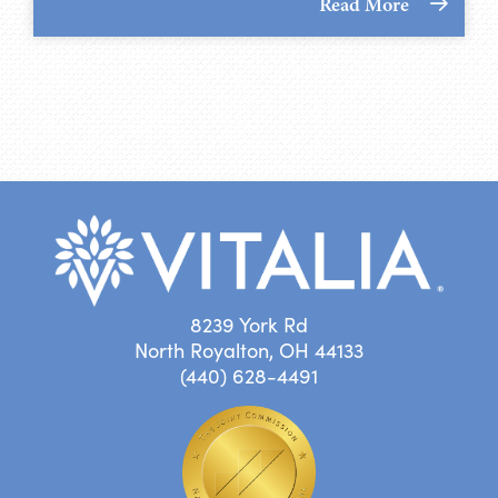
Read More
8239 York Rd
North Royalton, OH 44133
(440) 628-4491