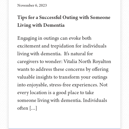
November 6, 2023
Tips for a Successful Outing with Someone
Living with Dementia
Engaging in outings can evoke both
excitement and trepidation for individuals
living with dementia. It’s natural for
caregivers to wonder: Vitalia North Royalton
wants to address these concerns by offering
valuable insights to transform your outings
into enjoyable, stress-free experiences. Not
every location is a good place to take
someone living with dementia. Individuals
often […]