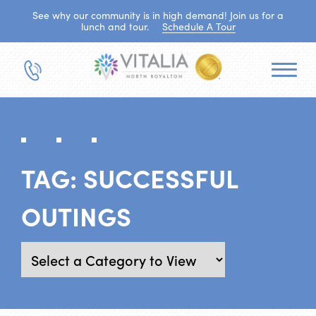
See why our community is in high demand! Join us for a
lunch and tour.
Schedule A Tour
TAG:
SUCCESSFUL
OUTINGS