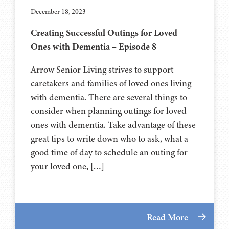
December 18, 2023
Creating Successful Outings for Loved
Ones with Dementia – Episode 8
Arrow Senior Living strives to support
caretakers and families of loved ones living
with dementia. There are several things to
consider when planning outings for loved
ones with dementia. Take advantage of these
great tips to write down who to ask, what a
good time of day to schedule an outing for
your loved one, […]
Read More