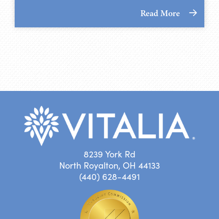
Read More
8239 York Rd
North Royalton, OH 44133
(440) 628-4491