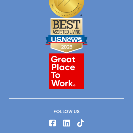
FOLLOW US