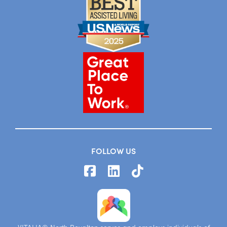
FOLLOW US
VITALIA® North Royalton serves and employs individuals of