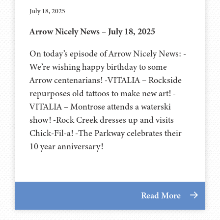
July 18, 2025
Arrow Nicely News – July 18, 2025
On today’s episode of Arrow Nicely News: -
We’re wishing happy birthday to some
Arrow centenarians! -VITALIA – Rockside
repurposes old tattoos to make new art! -
VITALIA – Montrose attends a waterski
show! -Rock Creek dresses up and visits
Chick-Fil-a! -The Parkway celebrates their
10 year anniversary!
Read More