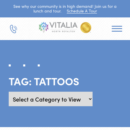
See why our community is in high demand! Join us for a
lunch and tour.
Schedule A Tour
TAG:
TATTOOS