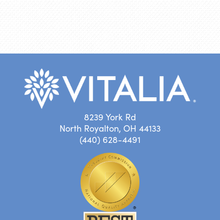
8239 York Rd
North Royalton, OH 44133
(440) 628-4491