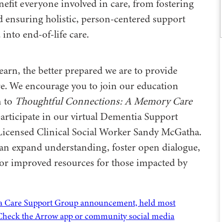
fit everyone involved in care, from fostering
d ensuring holistic, person-centered support
into end-of-life care.
arn, the better prepared we are to provide
re. We encourage you to join our education
n to
Thoughtful Connections: A Memory Care
articipate in our virtual Dementia Support
Licensed Clinical Social Worker Sandy McGatha.
can expand understanding, foster open dialogue,
for improved resources for those impacted by