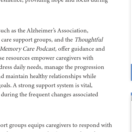
 such as the Alzheimer’s Association,
 care support groups, and the
Thoughtful
 Memory Care Podcast,
offer guidance and
se resources empower caregivers with
dress daily needs, manage the progression
and maintain healthy relationships while
goals. A strong support system is vital,
y during the frequent changes associated
ort groups equips caregivers to respond with