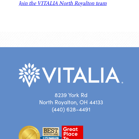
Join the VITALIA North Royalton team
8239 York Rd
North Royalton, OH 44133
(440) 628-4491