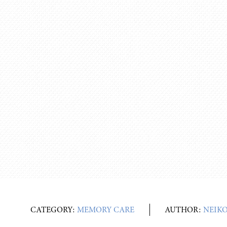
CATEGORY:
MEMORY CARE
AUTHOR:
NEIK