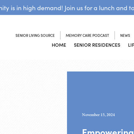
y is in high demand! Join us for a lunch and t
SENIOR LIVING SOURCE
MEMORY CARE PODCAST
NEWS
HOME
SENIOR RESIDENCES
LI
November 15, 2024
Empowering