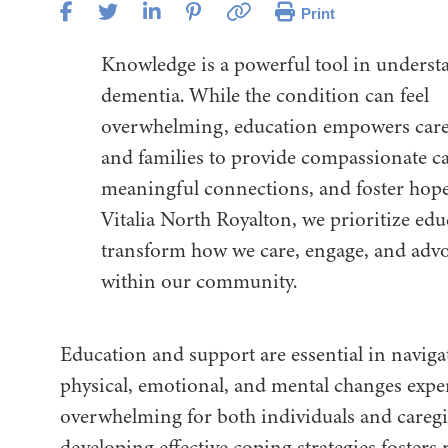
Print
Knowledge is a powerful tool in unders
dementia. While the condition can feel
overwhelming, education empowers care
and families to provide compassionate ca
meaningful connections, and foster hope
Vitalia North Royalton, we prioritize edu
transform how we care, engage, and adv
within our community.
Education and support are essential in naviga
physical, emotional, and mental changes expe
overwhelming for both individuals and caregi
developing effective coping strategies fosters