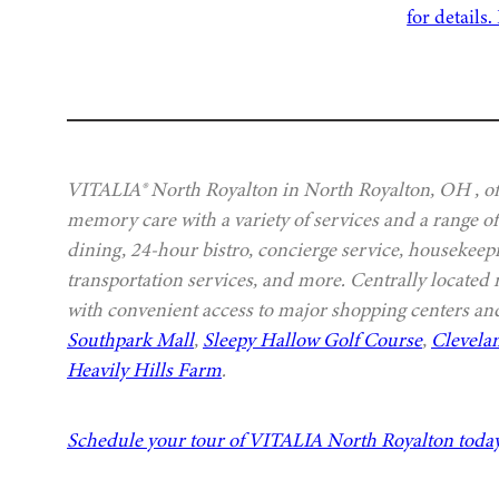
VITALIA® North Royalton in North Royalton, OH , off
memory care with a variety of services and a range of
dining, 24-hour bistro, concierge service, housekeep
transportation services, and more. Centrally located
with convenient access to major shopping centers and
Southpark Mall
,
Sleepy Hallow Golf Course
,
Clevela
Heavily Hills Farm
.
Schedule your tour of VITALIA North Royalton toda