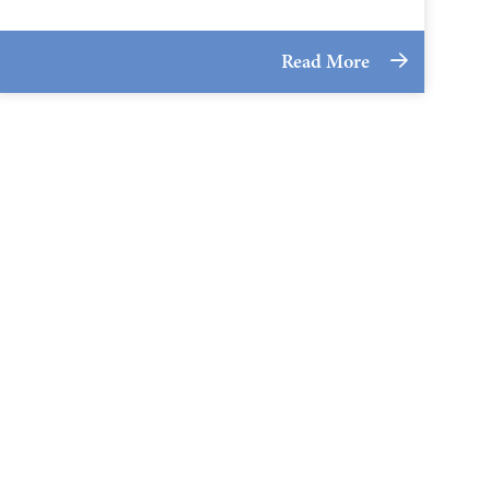
Read More