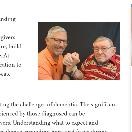
tanding
givers
re, build
. At
cation to
ocate
ting the challenges of dementia. The significant
rienced by those diagnosed can be
vers. Understanding what to expect and
 resilience, providing hope and focus during