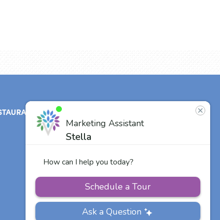
STAURANT
ABOUT
CONTACT
US
Our Team
Careers
Other Vitalia
Communities