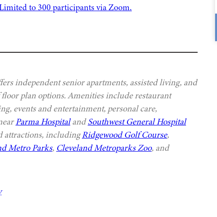
ers independent senior apartments, assisted living, and
 floor plan options. Amenities include restaurant
ing, events and entertainment, personal care,
 near
Parma Hospital
and
Southwest General Hospital
 attractions, including
Ridgewood Golf Course
,
nd Metro Parks
,
Cleveland Metroparks Zoo
, and
y