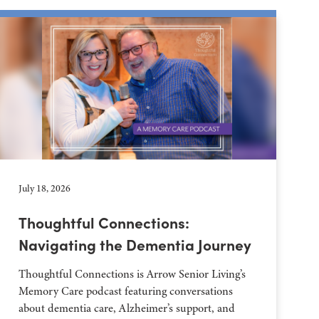
July 18, 2026
Thoughtful Connections:
Navigating the Dementia Journey
Thoughtful Connections is Arrow Senior Living’s
Memory Care podcast featuring conversations
about dementia care, Alzheimer’s support, and