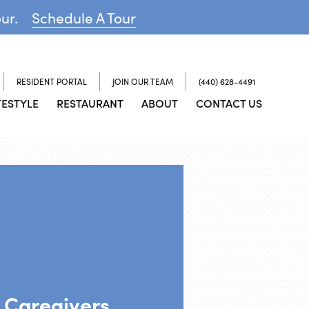
our.
Schedule A Tour
RESIDENT PORTAL
JOIN OUR TEAM
(440) 628-4491
FESTYLE
RESTAURANT
ABOUT
CONTACT US
 Caregivers