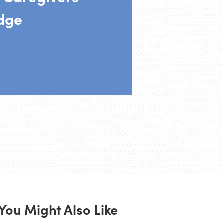
dge
You Might Also Like