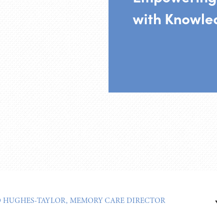
with Knowle
O HUGHES-TAYLOR, MEMORY CARE DIRECTOR