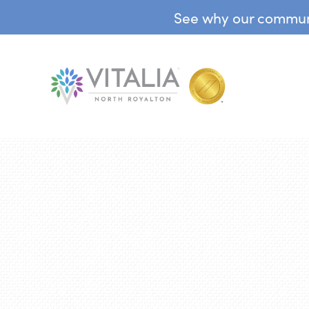
See why our communit