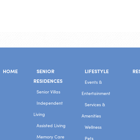
HOME
SENIOR
LIFESTYLE
RE
RESIDENCES
Events &
Senior Villas
Entertainment
Independent
Services &
Living
Amenities
Assisted Living
Wellness
Memory Care
Pets