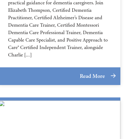
practical guidance for dementia caregivers. Join
Elizabeth Thompson, Certified Dementia
Practitioner, Certified Alzheimer’s Disease and
Dementia Care Trainer, Certified Montessori
Dementia Care Professional Trainer, Dementia
Capable Care Specialist, and Positive Approach to
Care® Certified Independent Trainer, alongside
Charlie […]
Read More