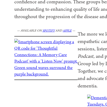
confidence and compassion. These groups bene
understanding to enhancing quality of life an
throughout the progression of the disease and 
— AVAILABLE ON
SPOTIFY
AND
APPLE
—
The more we le
empathetic ca
sessions, liste
Podcast,
and p
Group led by 
Together, we 
and advocate 
dementia.