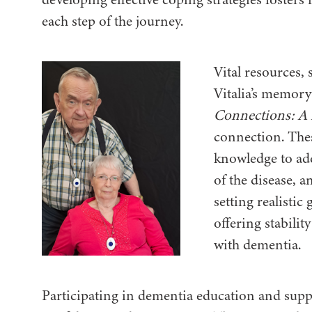
each step of the journey.
Vital resources,
Vitalia’s memory
Connections: A
connection. The
knowledge to ad
of the disease, 
setting realistic 
offering stabilit
with dementia.
Participating in dementia education and supp