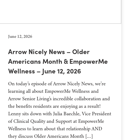
June 12, 2026
Arrow Nicely News – Older
Americans Month & EmpowerMe
Wellness – June 12, 2026
On today’s episode of Arrow Nicely News, we’re
learning all about EmpowerMe Wellness and
Arrow Senior Living’s incredible collaboration and
the benefits residents are enjoying as a result!
Lenny sits down with Julia Baechle, Vice President
of Clinical Quality and Support at EmpowerMe
Wellness to learn about that relationship AND
they discuss Older Americans Month […]