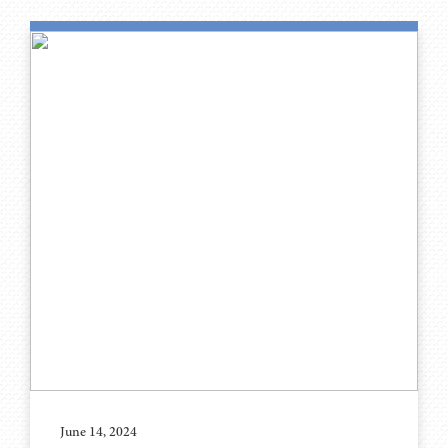
June 14, 2024