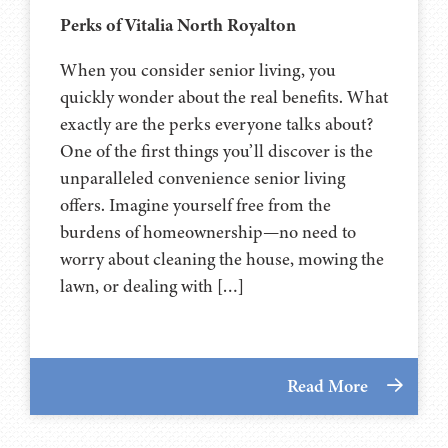
Perks of Vitalia North Royalton
When you consider senior living, you
quickly wonder about the real benefits. What
exactly are the perks everyone talks about?
One of the first things you’ll discover is the
unparalleled convenience senior living
offers. Imagine yourself free from the
burdens of homeownership—no need to
worry about cleaning the house, mowing the
lawn, or dealing with […]
Read More