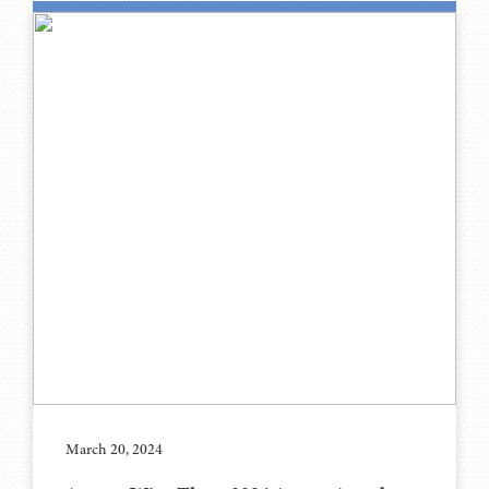
March 20, 2024