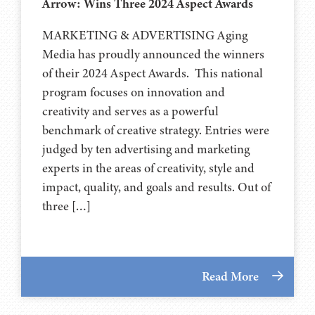
Arrow: Wins Three 2024 Aspect Awards
MARKETING & ADVERTISING Aging
Media has proudly announced the winners
of their 2024 Aspect Awards. This national
program focuses on innovation and
creativity and serves as a powerful
benchmark of creative strategy. Entries were
judged by ten advertising and marketing
experts in the areas of creativity, style and
impact, quality, and goals and results. Out of
three […]
Read More