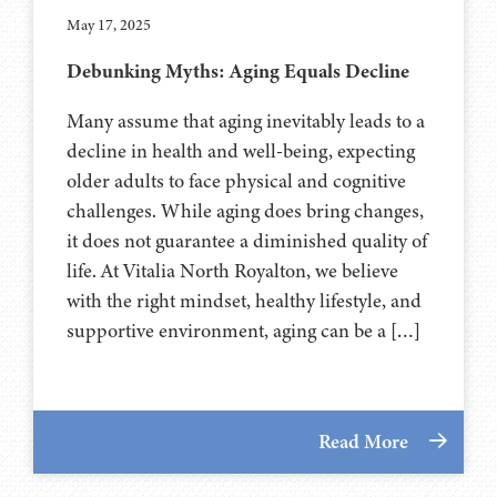
May 17, 2025
Debunking Myths: Aging Equals Decline
Many assume that aging inevitably leads to a
decline in health and well-being, expecting
older adults to face physical and cognitive
challenges. While aging does bring changes,
it does not guarantee a diminished quality of
life. At Vitalia North Royalton, we believe
with the right mindset, healthy lifestyle, and
supportive environment, aging can be a […]
Read More