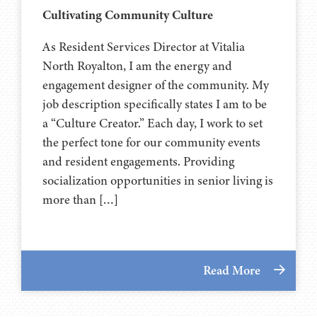
Cultivating Community Culture
As Resident Services Director at Vitalia
North Royalton, I am the energy and
engagement designer of the community. My
job description specifically states I am to be
a “Culture Creator.” Each day, I work to set
the perfect tone for our community events
and resident engagements. Providing
socialization opportunities in senior living is
more than […]
Read More