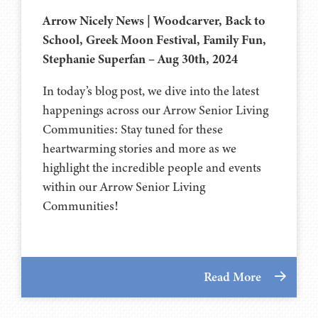
Arrow Nicely News | Woodcarver, Back to
School, Greek Moon Festival, Family Fun,
Stephanie Superfan – Aug 30th, 2024
In today’s blog post, we dive into the latest
happenings across our Arrow Senior Living
Communities: Stay tuned for these
heartwarming stories and more as we
highlight the incredible people and events
within our Arrow Senior Living
Communities!
Read More