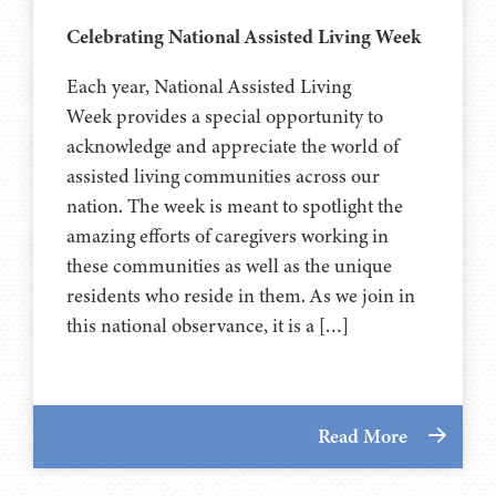
Celebrating National Assisted Living Week
Each year, National Assisted Living
Week provides a special opportunity to
acknowledge and appreciate the world of
assisted living communities across our
nation. The week is meant to spotlight the
amazing efforts of caregivers working in
these communities as well as the unique
residents who reside in them. As we join in
this national observance, it is a […]
Read More