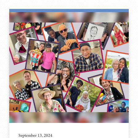
September 13, 2024