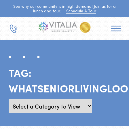
See why our community is in high demand! Join us for a
lunch and tour.
Schedule A Tour
TAG:
WHATSENIORLIVINGLOO