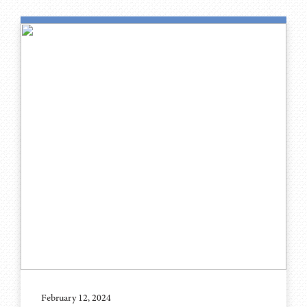
February 12, 2024