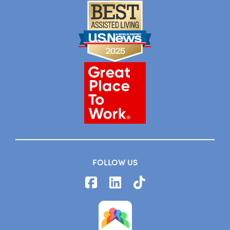
FOLLOW US