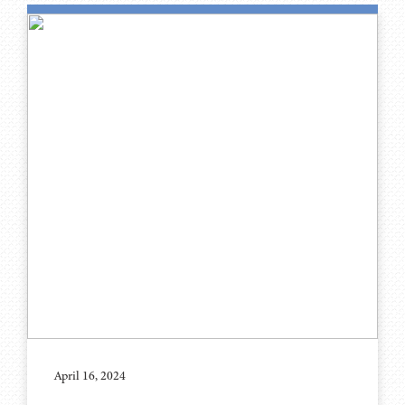
April 16, 2024