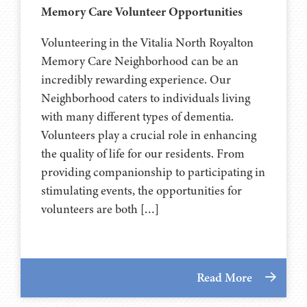
Memory Care Volunteer Opportunities
Volunteering in the Vitalia North Royalton
Memory Care Neighborhood can be an
incredibly rewarding experience. Our
Neighborhood caters to individuals living
with many different types of dementia.
Volunteers play a crucial role in enhancing
the quality of life for our residents. From
providing companionship to participating in
stimulating events, the opportunities for
volunteers are both […]
Read More