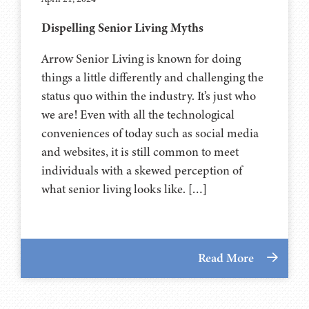
Dispelling Senior Living Myths
Arrow Senior Living is known for doing
things a little differently and challenging the
status quo within the industry. It’s just who
we are! Even with all the technological
conveniences of today such as social media
and websites, it is still common to meet
individuals with a skewed perception of
what senior living looks like. […]
Read More