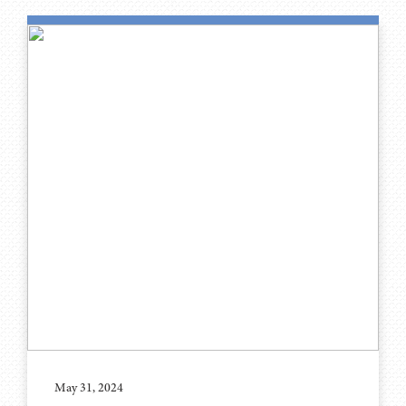
May 31, 2024