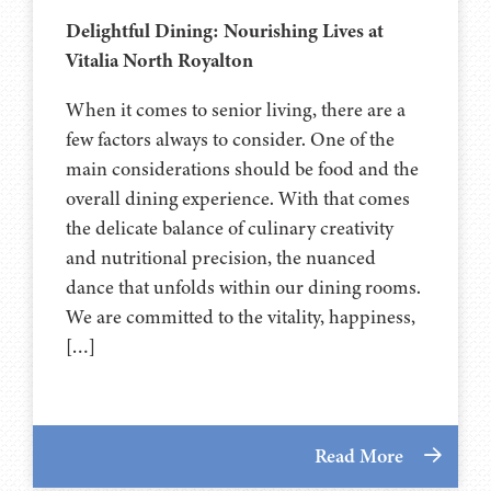
Delightful Dining: Nourishing Lives at
Vitalia North Royalton
When it comes to senior living, there are a
few factors always to consider. One of the
main considerations should be food and the
overall dining experience. With that comes
the delicate balance of culinary creativity
and nutritional precision, the nuanced
dance that unfolds within our dining rooms.
We are committed to the vitality, happiness,
[…]
Read More