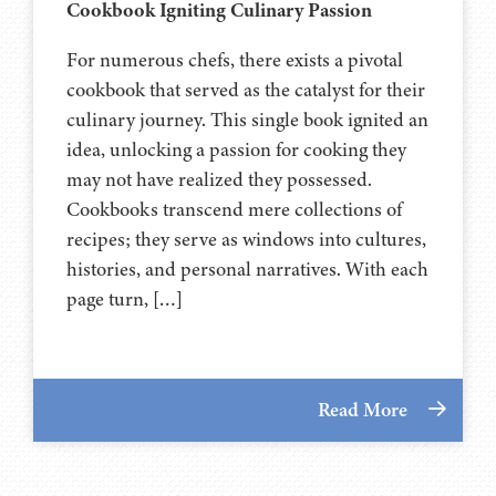
Cookbook Igniting Culinary Passion
For numerous chefs, there exists a pivotal
cookbook that served as the catalyst for their
culinary journey. This single book ignited an
idea, unlocking a passion for cooking they
may not have realized they possessed.
Cookbooks transcend mere collections of
recipes; they serve as windows into cultures,
histories, and personal narratives. With each
page turn, […]
Read More