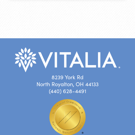
8239 York Rd
North Royalton, OH 44133
(440) 628-4491