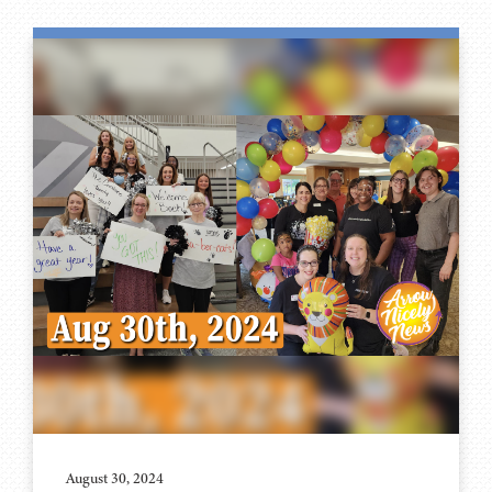
August 30, 2024