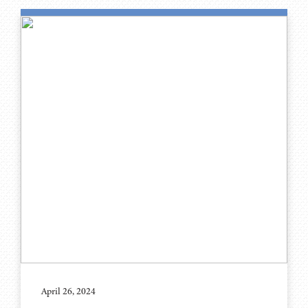
April 26, 2024