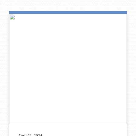
April 21, 2024